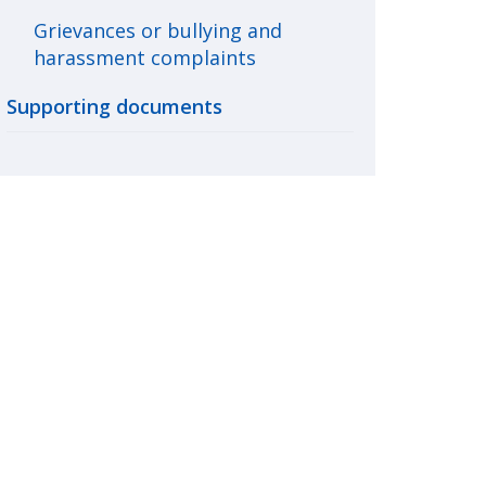
Grievances or bullying and
harassment complaints
Supporting documents