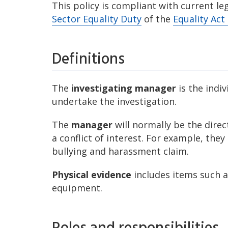
This policy is compliant with current le
Sector Equality Duty
of the
Equality Act
Definitions
The
investigating manager
is the indi
undertake the investigation.
The
manager
will normally be the direc
a conflict of interest. For example, they
bullying and harassment claim.
Physical evidence
includes items such a
equipment.