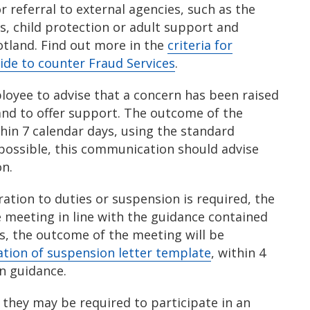
 referral to external agencies, such as the
s, child protection or adult support and
otland. Find out more in the
criteria for
ide to counter Fraud Services
.
oyee to advise that a concern has been raised
and to offer support. The outcome of the
thin 7 calendar days, using the standard
possible, this communication should advise
on.
ation to duties or suspension is required, the
e meeting in line with the guidance contained
es, the outcome of the meeting will be
tion of suspension letter template
, within 4
on guidance.
they may be required to participate in an