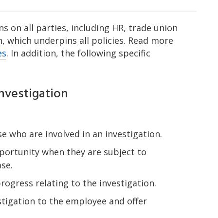
s on all parties, including HR, trade union
, which underpins all policies. Read more
es
. In addition, the following specific
nvestigation
e who are involved in an investigation.
portunity when they are subject to
ase.
ogress relating to the investigation.
tigation to the employee and offer