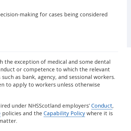
ecision-making for cases being considered
ith the exception of medical and some dental
 conduct or competence to which the relevant
rs such as bank, agency, and sessional workers.
n to apply to workers unless otherwise
equired under NHSScotland employers’
Conduct
,
e
policies and the
Capability Policy
where it is
 matter.