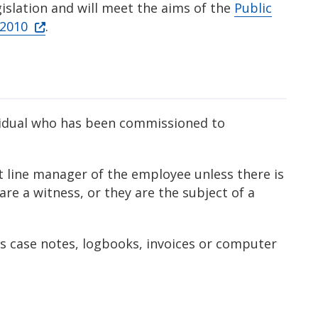
gislation and will meet the aims of the
Public
 2010
.
vidual who has been commissioned to
t line manager of the employee unless there is
 are a witness, or they are the subject of a
s case notes, logbooks, invoices or computer