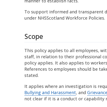
manner to establish facts.
To support informed and transparent d
under NHSScotland Workforce Policies.
Scope
This policy applies to all employees, w
staff, in relation to their professional
policy applies. It also applies to worke
References to employees should be take
stated.
It applies where an investigation is r
Bullying and Harassment
, and
Grievanc
not clear if it is a conduct or capability