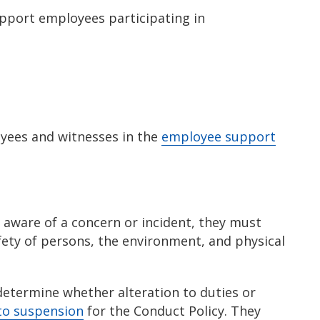
upport employees participating in
yees and witnesses in the
employee support
 aware of a concern or incident, they must
ety of persons, the environment, and physical
determine whether alteration to duties or
to suspension
for the Conduct Policy. They