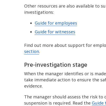
Other resources are also available to s
investigations:
Guide for employees
Guide for witnesses
Find out more about support for emplo
section
.
Pre-investigation stage
When the manager identifies or is made
take immediate action to ensure the saf
evidence.
The manager should assess the risk to 
suspension is required. Read the
Guide 