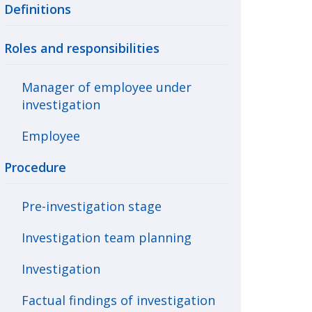
Definitions
Roles and responsibilities
Manager of employee under
investigation
Employee
Procedure
Pre-investigation stage
Investigation team planning
Investigation
Factual findings of investigation