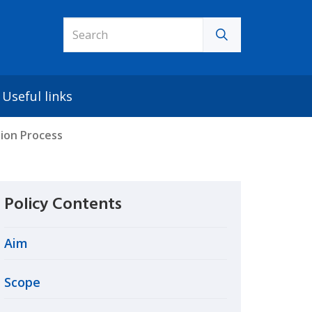
Useful links
tion Process
Policy Contents
Aim
Scope