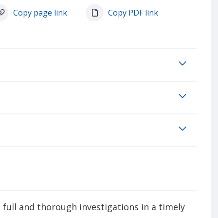
Copy page link
Copy PDF link
full and thorough investigations in a timely