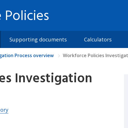
 Policies
Supporting documents
Calculators
igation Process overview
Workforce Policies Investiga
es Investigation
tory