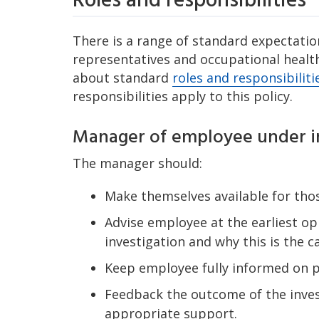
Roles and responsibilities
There is a range of standard expectation
representatives and occupational health
about standard
roles and responsibiliti
responsibilities apply to this policy.
Manager of employee under i
The manager should:
Make themselves available for thos
Advise employee at the earliest op
investigation and why this is the c
Keep employee fully informed on pr
Feedback the outcome of the inves
appropriate support.