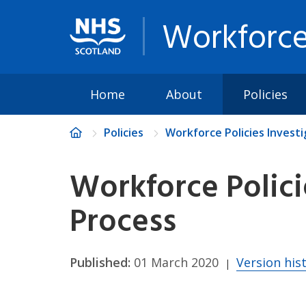
Workforce
Home
About
Policies
Policies
Workforce Policies Invest
Workforce Polici
Process
Published:
01 March 2020
Version his
|