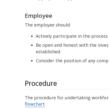
Employee
The employee should:
Actively participate in the process 
Be open and honest with the inves
established.
Consider the position of any compl
Procedure
The procedure for undertaking workforce
flowchart
.