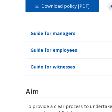
Download policy [PDF]
Guide for managers
Guide for employees
Guide for witnesses
Aim
To provide a clear process to undertake 