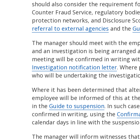
should also consider the requirement for
Counter Fraud Service, regulatory bodie
protection networks, and Disclosure Sc
referral to external agencies
and the
Gu
The manager should meet with the empl
and an investigation is being arranged 
meeting will be confirmed in writing wi
Investigation notification letter
. Where 
who will be undertaking the investigati
Where it has been determined that alter
employee will be informed of this at th
in the
Guide to suspension
. In such cas
confirmed in writing, using the
Confirma
calendar days in line with the suspensi
The manager will inform witnesses that 