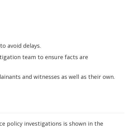
to avoid delays.
tigation team to ensure facts are
ainants and witnesses as well as their own.
 policy investigations is shown in the