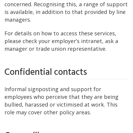
concerned. Recognising this, a range of support
is available, in addition to that provided by line
managers.
For details on how to access these services,
please check your employer’s intranet, ask a
manager or trade union representative.
Confidential contacts
Informal signposting and support for
employees who perceive that they are being
bullied, harassed or victimised at work. This
role may cover other policy areas.