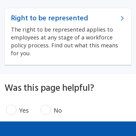
Right to be represented
The right to be represented applies to
employees at any stage of a workforce
policy process. Find out what this means
for you.
Was this page helpful?
Yes
No