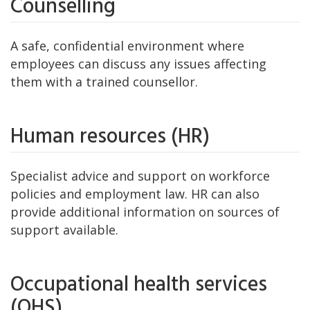
Counselling
A safe, confidential environment where
employees can discuss any issues affecting
them with a trained counsellor.
Human resources (HR)
Specialist advice and support on workforce
policies and employment law. HR can also
provide additional information on sources of
support available.
Occupational health services
(OHS)