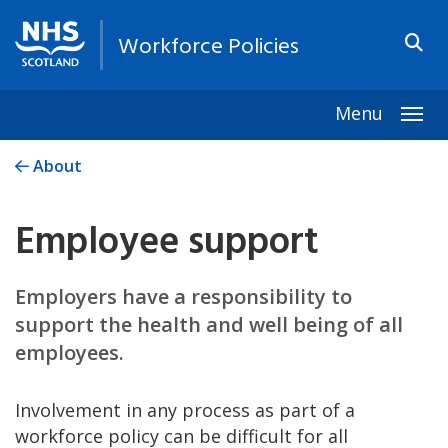
Workforce Policies
Menu
Togg
About
Employee support
Employers have a responsibility to
support the health and well being of all
employees.
Involvement in any process as part of a
workforce policy can be difficult for all