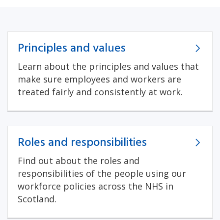
Principles and values
Learn about the principles and values that
make sure employees and workers are
treated fairly and consistently at work.
Roles and responsibilities
Find out about the roles and
responsibilities of the people using our
workforce policies across the NHS in
Scotland.