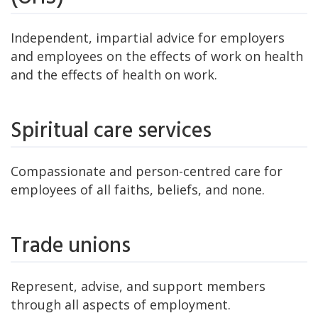
Independent, impartial advice for employers
and employees on the effects of work on health
and the effects of health on work.
Spiritual care services
Compassionate and person-centred care for
employees of all faiths, beliefs, and none.
Trade unions
Represent, advise, and support members
through all aspects of employment.