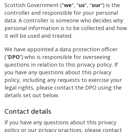
Scottish Government ("
we
", "
us
", "
our
") is the
controller and responsible for your personal
data. A controller is someone who decides why
personal information is to be collected and how
it will be used and treated.
We have appointed a data protection officer
(“
DPO
”) who is responsible for overseeing
questions in relation to this privacy policy. If
you have any questions about this privacy
policy, including any requests to exercise your
legal rights, please contact the DPO using the
details set out below.
Contact details
If you have any questions about this privacy
policy or our privacy practices, please contact