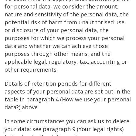
for personal data, we consider the amount,
nature and sensitivity of the personal data, the
potential risk of harm from unauthorised use
or disclosure of your personal data, the
purposes for which we process your personal
data and whether we can achieve those
purposes through other means, and the
applicable legal, regulatory, tax, accounting or
other requirements.
Details of retention periods for different
aspects of your personal data are set out in the
table in paragraph 4 (How we use your personal
data?) above.
In some circumstances you can ask us to delete
your data: see paragraph 9 (Your legal rights)