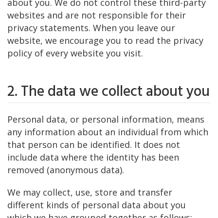
about you. We do not control these third-party
websites and are not responsible for their
privacy statements. When you leave our
website, we encourage you to read the privacy
policy of every website you visit.
2. The data we collect about you
Personal data, or personal information, means
any information about an individual from which
that person can be identified. It does not
include data where the identity has been
removed (anonymous data).
We may collect, use, store and transfer
different kinds of personal data about you
which we have grouped together as follows: