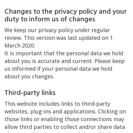
Changes to the privacy policy and your
duty to inform us of changes
We keep our privacy policy under regular
review. This version was last updated on 1
March 2020.
It is important that the personal data we hold
about you is accurate and current. Please keep
us informed if your personal data we hold
about you changes.
Third-party links
This website includes links to third-party
websites, plug-ins and applications. Clicking on
those links or enabling those connections may
allow third parties to collect and/or share data