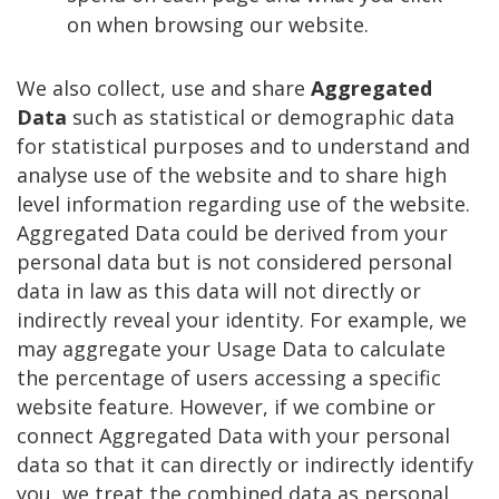
on when browsing our website.
We also collect, use and share
Aggregated
Data
such as statistical or demographic data
for statistical purposes and to understand and
analyse use of the website and to share high
level information regarding use of the website.
Aggregated Data could be derived from your
personal data but is not considered personal
data in law as this data will not directly or
indirectly reveal your identity. For example, we
may aggregate your Usage Data to calculate
the percentage of users accessing a specific
website feature. However, if we combine or
connect Aggregated Data with your personal
data so that it can directly or indirectly identify
you, we treat the combined data as personal