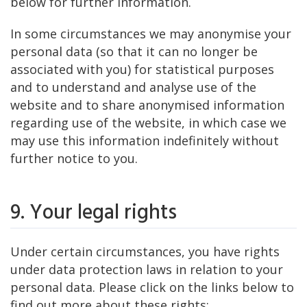
below for further information.
In some circumstances we may anonymise your
personal data (so that it can no longer be
associated with you) for statistical purposes
and to understand and analyse use of the
website and to share anonymised information
regarding use of the website, in which case we
may use this information indefinitely without
further notice to you.
9. Your legal rights
Under certain circumstances, you have rights
under data protection laws in relation to your
personal data. Please click on the links below to
find out more about these rights: