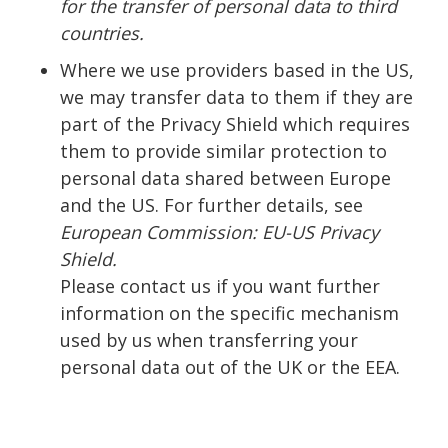
for the transfer of personal data to third
countries.
Where we use providers based in the US,
we may transfer data to them if they are
part of the Privacy Shield which requires
them to provide similar protection to
personal data shared between Europe
and the US. For further details, see
European Commission: EU-US Privacy
Shield.
Please contact us if you want further
information on the specific mechanism
used by us when transferring your
personal data out of the UK or the EEA.