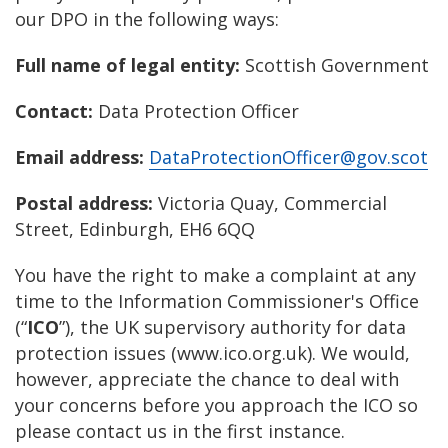
our DPO in the following ways:
Full name of legal entity:
Scottish Government
Contact:
Data Protection Officer
Email address:
DataProtectionOfficer@gov.scot
Postal address:
Victoria Quay, Commercial
Street, Edinburgh, EH6 6QQ
You have the right to make a complaint at any
time to the Information Commissioner's Office
(“
ICO
”), the UK supervisory authority for data
protection issues (www.ico.org.uk). We would,
however, appreciate the chance to deal with
your concerns before you approach the ICO so
please contact us in the first instance.