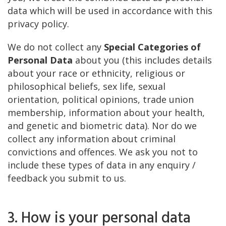
data which will be used in accordance with this
privacy policy.
We do not collect any
Special Categories of
Personal Data
about you (this includes details
about your race or ethnicity, religious or
philosophical beliefs, sex life, sexual
orientation, political opinions, trade union
membership, information about your health,
and genetic and biometric data). Nor do we
collect any information about criminal
convictions and offences. We ask you not to
include these types of data in any enquiry /
feedback you submit to us.
3. How is your personal data