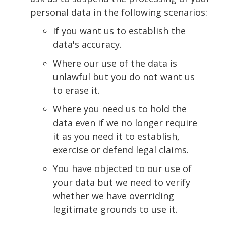
personal data in the following scenarios:
If you want us to establish the
data's accuracy.
Where our use of the data is
unlawful but you do not want us
to erase it.
Where you need us to hold the
data even if we no longer require
it as you need it to establish,
exercise or defend legal claims.
You have objected to our use of
your data but we need to verify
whether we have overriding
legitimate grounds to use it.