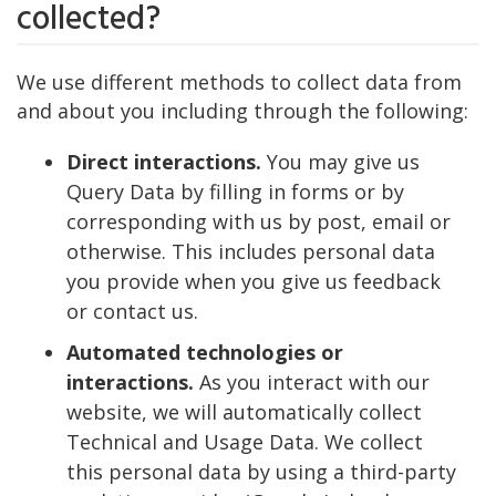
collected?
We use different methods to collect data from
and about you including through the following:
Direct interactions.
You may give us
Query Data by filling in forms or by
corresponding with us by post, email or
otherwise. This includes personal data
you provide when you give us feedback
or contact us.
Automated technologies or
interactions.
As you interact with our
website, we will automatically collect
Technical and Usage Data. We collect
this personal data by using a third-party