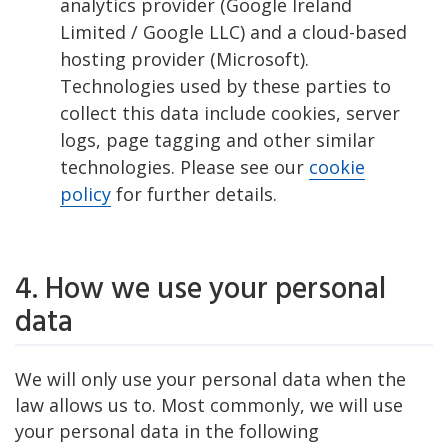
analytics provider (Google Ireland
Limited / Google LLC) and a cloud-based
hosting provider (Microsoft).
Technologies used by these parties to
collect this data include cookies, server
logs, page tagging and other similar
technologies. Please see our
cookie
policy
for further details.
4. How we use your personal
data
We will only use your personal data when the
law allows us to. Most commonly, we will use
your personal data in the following