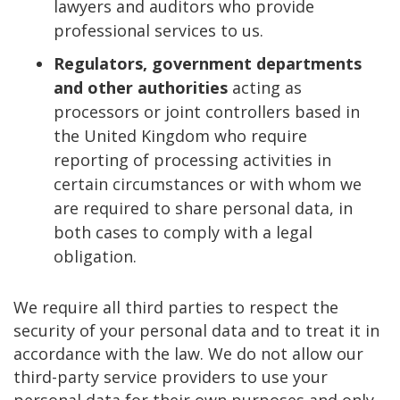
lawyers and auditors who provide
professional services to us.
Regulators, government departments
and other authorities
acting as
processors or joint controllers based in
the United Kingdom who require
reporting of processing activities in
certain circumstances or with whom we
are required to share personal data, in
both cases to comply with a legal
obligation.
We require all third parties to respect the
security of your personal data and to treat it in
accordance with the law. We do not allow our
third-party service providers to use your