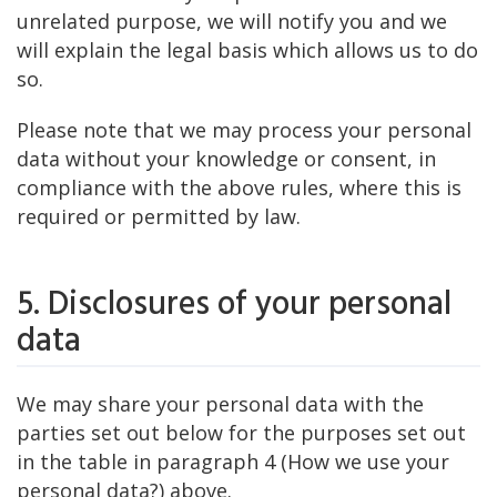
unrelated purpose, we will notify you and we
will explain the legal basis which allows us to do
so.
Please note that we may process your personal
data without your knowledge or consent, in
compliance with the above rules, where this is
required or permitted by law.
5. Disclosures of your personal
data
We may share your personal data with the
parties set out below for the purposes set out
in the table in paragraph 4 (How we use your
personal data?) above.