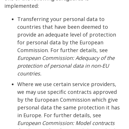
implemented:
Transferring your personal data to
countries that have been deemed to
provide an adequate level of protection
for personal data by the European
Commission. For further details, see
European Commission: Adequacy of the
protection of personal data in non-EU
countries.
Where we use certain service providers,
we may use specific contracts approved
by the European Commission which give
personal data the same protection it has
in Europe. For further details, see
European Commission: Model contracts