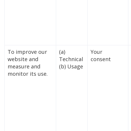
To improve our
(a)
Your
website and
Technical
consent
measure and
(b) Usage
monitor its use.