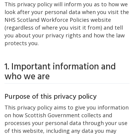
This privacy policy will inform you as to how we
look after your personal data when you visit the
NHS Scotland Workforce Policies website
(regardless of where you visit it from) and tell
you about your privacy rights and how the law
protects you.
1. Important information and
who we are
Purpose of this privacy policy
This privacy policy aims to give you information
on how Scottish Government collects and
processes your personal data through your use
of this website, including any data you may