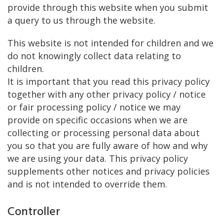
provide through this website when you submit
a query to us through the website.
This website is not intended for children and we
do not knowingly collect data relating to
children.
It is important that you read this privacy policy
together with any other privacy policy / notice
or fair processing policy / notice we may
provide on specific occasions when we are
collecting or processing personal data about
you so that you are fully aware of how and why
we are using your data. This privacy policy
supplements other notices and privacy policies
and is not intended to override them.
Controller