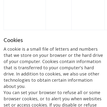
Cookies
A cookie is a small file of letters and numbers
that we store on your browser or the hard drive
of your computer. Cookies contain information
that is transferred to your computer's hard
drive. In addition to cookies, we also use other
technologies to obtain certain information
about you.
You can set your browser to refuse all or some
browser cookies, or to alert you when websites
set or access cookies. If you disable or refuse