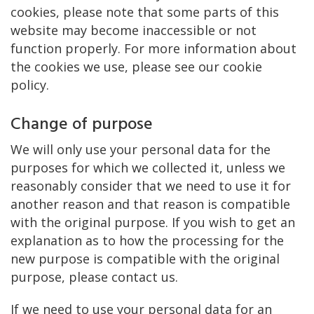
cookies, please note that some parts of this
website may become inaccessible or not
function properly. For more information about
the cookies we use, please see our cookie
policy.
Change of purpose
We will only use your personal data for the
purposes for which we collected it, unless we
reasonably consider that we need to use it for
another reason and that reason is compatible
with the original purpose. If you wish to get an
explanation as to how the processing for the
new purpose is compatible with the original
purpose, please contact us.
If we need to use your personal data for an