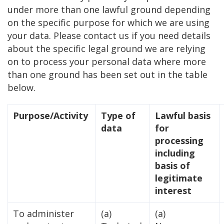
under more than one lawful ground depending
on the specific purpose for which we are using
your data. Please contact us if you need details
about the specific legal ground we are relying
on to process your personal data where more
than one ground has been set out in the table
below.
Purpose/Activity
Type of
Lawful basis
data
for
processing
including
basis of
legitimate
interest
To administer
(a)
(a)