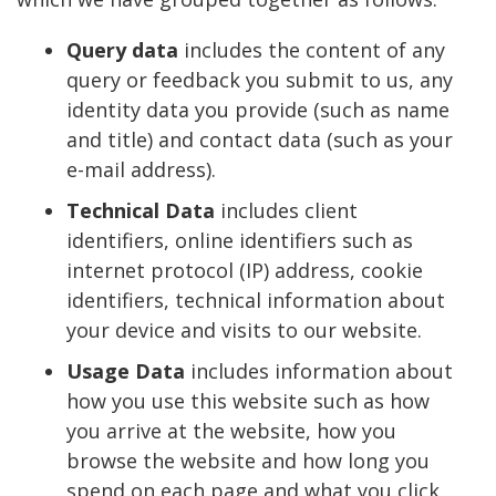
Query data
includes the content of any
query or feedback you submit to us, any
identity data you provide (such as name
and title) and contact data (such as your
e-mail address).
Technical Data
includes client
identifiers, online identifiers such as
internet protocol (IP) address, cookie
identifiers, technical information about
your device and visits to our website.
Usage Data
includes information about
how you use this website such as how
you arrive at the website, how you
browse the website and how long you
spend on each page and what you click