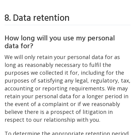
8. Data retention
How long will you use my personal
data for?
We will only retain your personal data for as
long as reasonably necessary to fulfil the
purposes we collected it for, including for the
purposes of satisfying any legal, regulatory, tax,
accounting or reporting requirements. We may
retain your personal data for a longer period in
the event of a complaint or if we reasonably
believe there is a prospect of litigation in
respect to our relationship with you.
To determine the appropriate retention period