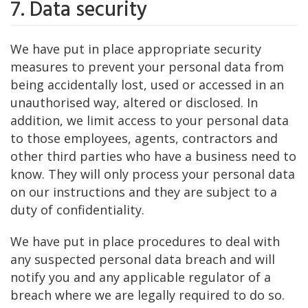
7. Data security
We have put in place appropriate security
measures to prevent your personal data from
being accidentally lost, used or accessed in an
unauthorised way, altered or disclosed. In
addition, we limit access to your personal data
to those employees, agents, contractors and
other third parties who have a business need to
know. They will only process your personal data
on our instructions and they are subject to a
duty of confidentiality.
We have put in place procedures to deal with
any suspected personal data breach and will
notify you and any applicable regulator of a
breach where we are legally required to do so.