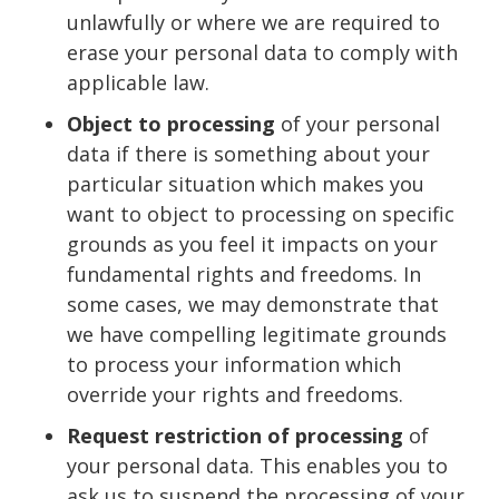
unlawfully or where we are required to
erase your personal data to comply with
applicable law.
Object to processing
of your personal
data if there is something about your
particular situation which makes you
want to object to processing on specific
grounds as you feel it impacts on your
fundamental rights and freedoms. In
some cases, we may demonstrate that
we have compelling legitimate grounds
to process your information which
override your rights and freedoms.
Request restriction of processing
of
your personal data. This enables you to
ask us to suspend the processing of your