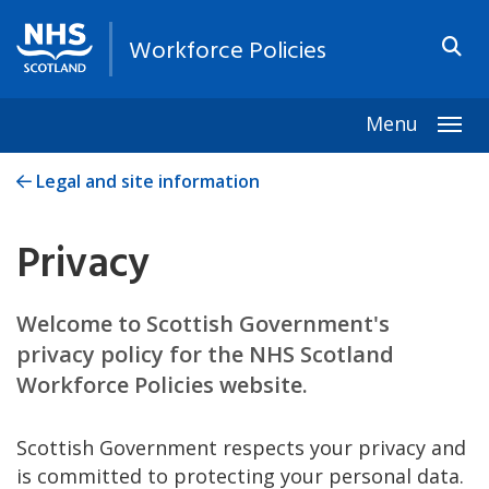
Workforce Policies
Menu
Togg
Legal and site information
Privacy
Welcome to Scottish Government's
privacy policy for the NHS Scotland
Workforce Policies website.
Scottish Government respects your privacy and
is committed to protecting your personal data.