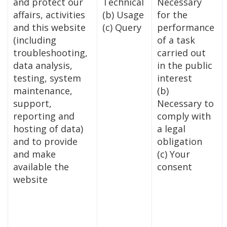
and protect our
Technical
Necessary
affairs, activities
(b) Usage
for the
and this website
(c) Query
performance
(including
of a task
troubleshooting,
carried out
data analysis,
in the public
testing, system
interest
maintenance,
(b)
support,
Necessary to
reporting and
comply with
hosting of data)
a legal
and to provide
obligation
and make
(c) Your
available the
consent
website