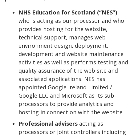
NHS Education for Scotland (“NES”)
who is acting as our processor and who
provides hosting for the website,
technical support, manages web
environment design, deployment,
development and website maintenance
activities as well as performs testing and
quality assurance of the web site and
associated applications. NES has
appointed Google Ireland Limited /
Google LLC and Microsoft as its sub-
processors to provide analytics and
hosting in connection with the website.
Professional advisers
acting as
processors or joint controllers including