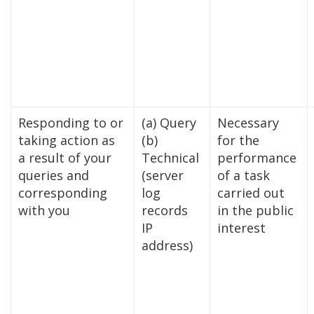
Responding to or
(a) Query
Necessary
taking action as
(b)
for the
a result of your
Technical
performance
queries and
(server
of a task
corresponding
log
carried out
with you
records
in the public
IP
interest
address)