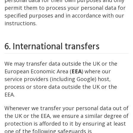
personal data for their own purposes and only
permit them to process your personal data for
specified purposes and in accordance with our
instructions.
6. International transfers
We may transfer data outside the UK or the
European Economic Area (
EEA
) where our
service providers (including Google) host,
process or store data outside the UK or the
EEA.
Whenever we transfer your personal data out of
the UK or the EEA, we ensure a similar degree of
protection is afforded to it by ensuring at least
one of the following safeguards is