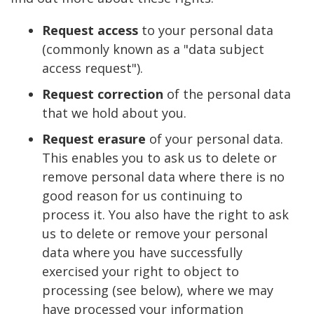
Request access
to your personal data
(commonly known as a "data subject
access request").
Request correction
of the personal data
that we hold about you.
Request erasure
of your personal data.
This enables you to ask us to delete or
remove personal data where there is no
good reason for us continuing to
process it. You also have the right to ask
us to delete or remove your personal
data where you have successfully
exercised your right to object to
processing (see below), where we may
have processed your information