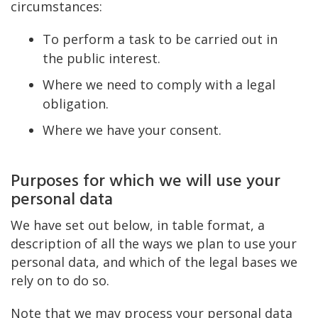
circumstances:
To perform a task to be carried out in
the public interest.
Where we need to comply with a legal
obligation.
Where we have your consent.
Purposes for which we will use your
personal data
We have set out below, in table format, a
description of all the ways we plan to use your
personal data, and which of the legal bases we
rely on to do so.
Note that we may process your personal data