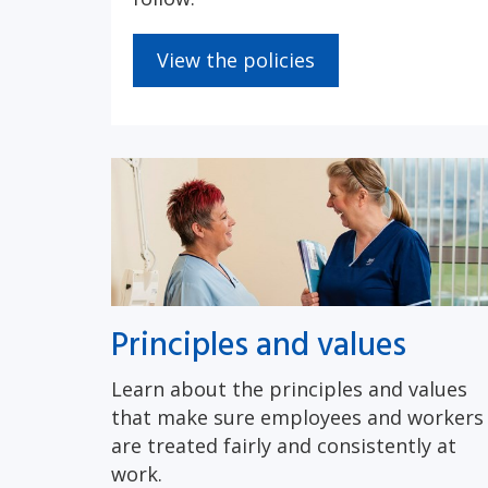
View the policies
Principles and values
Learn about the principles and values
that make sure employees and workers
are treated fairly and consistently at
work.