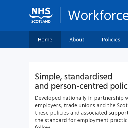
Workforce
Home
About
Policies
Simple, standardised
and person-centred polic
Developed nationally in partnership 
employers, trade unions and the Sco
these policies and associated suppo
the standard for employment practice
follow.