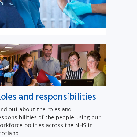
oles and responsibilities
ind out about the roles and
esponsibilities of the people using our
orkforce policies across the NHS in
cotland.