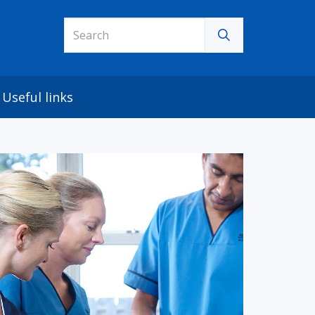
Useful links