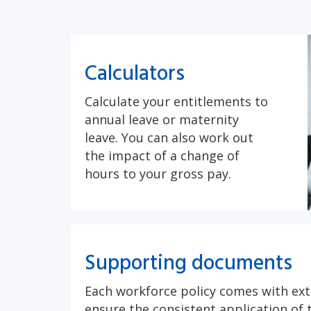
Calculators
Calculate your entitlements to
annual leave or maternity
leave. You can also work out
the impact of a change of
hours to your gross pay.
Supporting documents
Each workforce policy comes with ext
ensure the consistent application of t