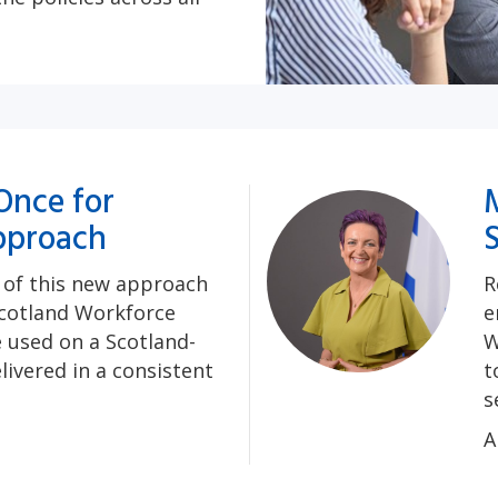
Once for
pproach
e of this new approach
R
cotland Workforce
e
e used on a Scotland-
W
livered in a consistent
t
s
A