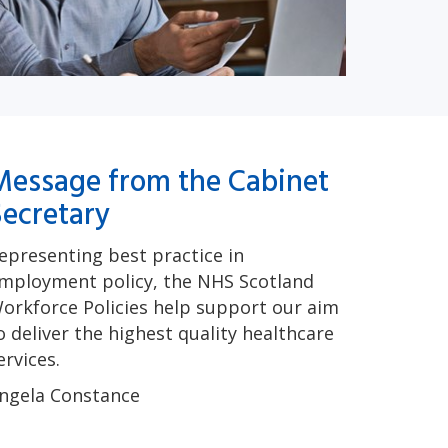
Message from the Cabinet
Secretary
epresenting best practice in
mployment policy, the NHS Scotland
orkforce Policies help support our aim
o deliver the highest quality healthcare
ervices.
ngela Constance