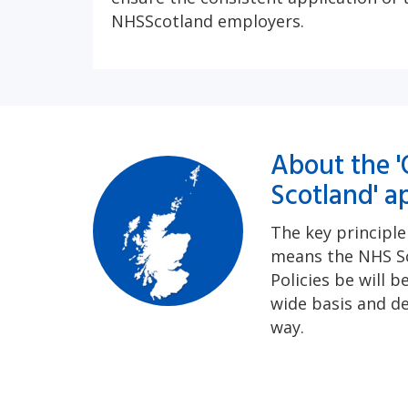
NHSScotland employers.
About the '
Scotland' a
The key principl
means the NHS S
Policies be will b
wide basis and de
way.