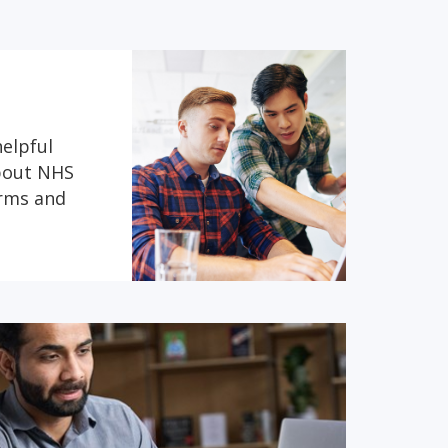
helpful
about NHS
erms and