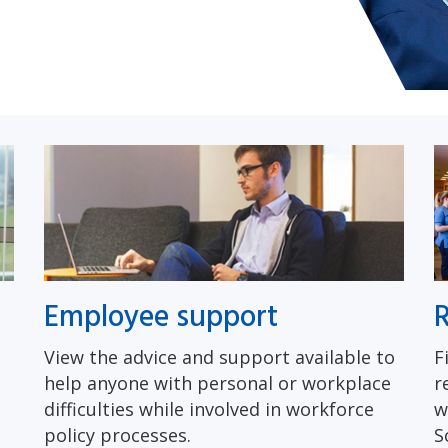
Employee support
R
View the advice and support available to
F
help anyone with personal or workplace
r
difficulties while involved in workforce
w
policy processes.
S