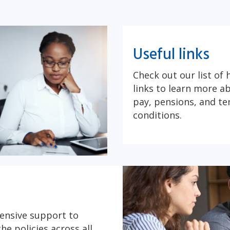
Useful links
Check out our list of 
links to learn more 
pay, pensions, and t
conditions.
ensive support to
he policies across all