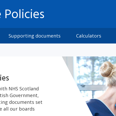
 Policies
Supporting documents
Calculators
ies
with NHS Scotland
ttish Government,
rting documents set
 all our boards