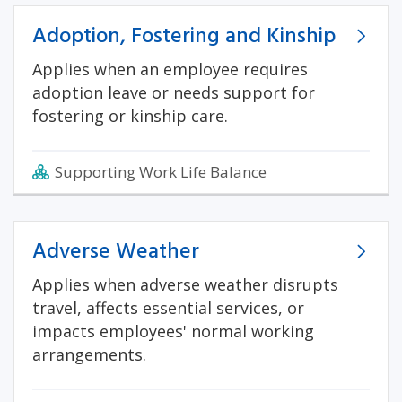
Adoption, Fostering and Kinship
Applies when an employee requires
adoption leave or needs support for
fostering or kinship care.
Supporting Work Life Balance
Adverse Weather
Applies when adverse weather disrupts
travel, affects essential services, or
impacts employees' normal working
arrangements.