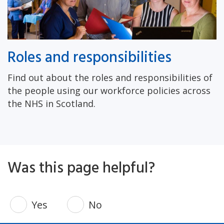
Roles and responsibilities
Find out about the roles and responsibilities of
the people using our workforce policies across
the NHS in Scotland.
Was this page helpful?
Yes
No