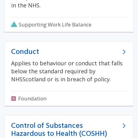
in the NHS.
Supporting Work Life Balance
Conduct
Applies to behaviour or conduct that falls
below the standard required by
NHSScotland or is in breach of policy.
Foundation
Control of Substances
Hazardous to Health (COSHH)