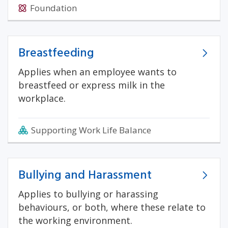
Foundation
Breastfeeding
Applies when an employee wants to
breastfeed or express milk in the
workplace.
Supporting Work Life Balance
Bullying and Harassment
Applies to bullying or harassing
behaviours, or both, where these relate to
the working environment.