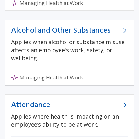
Managing Health at Work
Alcohol and Other Substances
Applies when alcohol or substance misuse
affects an employee's work, safety, or
wellbeing.
Managing Health at Work
Attendance
Applies where health is impacting on an
employee’s ability to be at work.