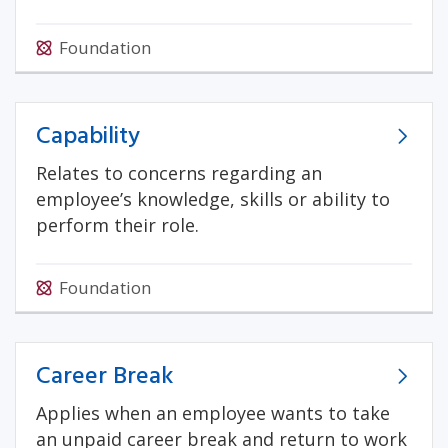
Foundation
Capability
Relates to concerns regarding an
employee’s knowledge, skills or ability to
perform their role.
Foundation
Career Break
Applies when an employee wants to take
an unpaid career break and return to work