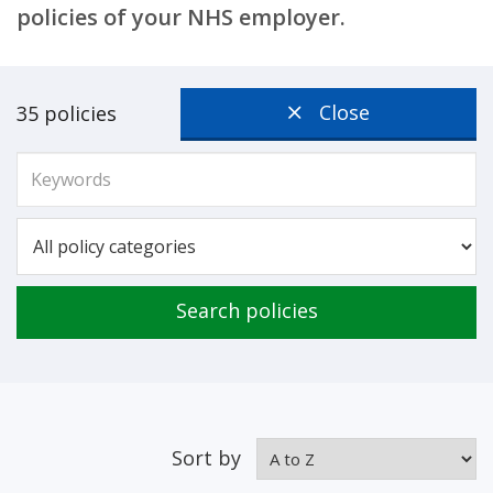
policies of your NHS employer.
Close
35 policies
Search policies
Sort by