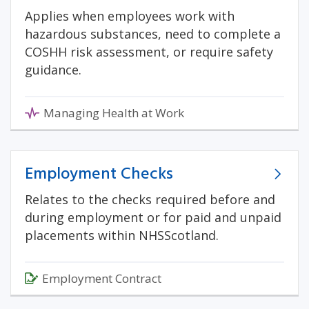
Applies when employees work with
hazardous substances, need to complete a
COSHH risk assessment, or require safety
guidance.
Managing Health at Work
Employment Checks
Relates to the checks required before and
during employment or for paid and unpaid
placements within NHSScotland.
Employment Contract