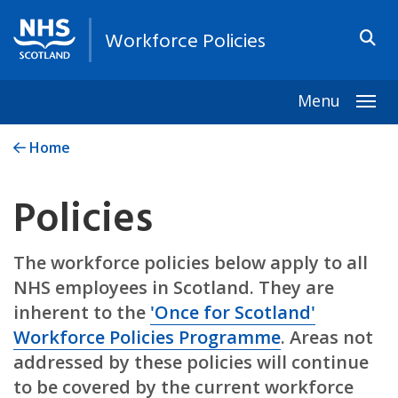
Workforce Policies
Menu
Togg
Home
Policies
The workforce policies below apply to all
NHS employees in Scotland. They are
inherent to the
'Once for Scotland'
Workforce Policies Programme
. Areas not
addressed by these policies will continue
to be covered by the current workforce