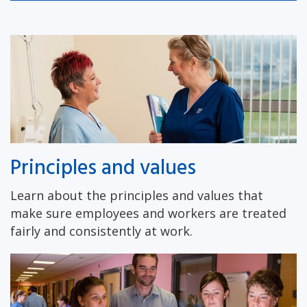
Principles and values
Learn about the principles and values that
make sure employees and workers are treated
fairly and consistently at work.