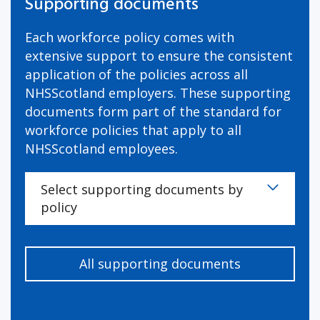
Supporting documents
Each workforce policy comes with
extensive support to ensure the consistent
application of the policies across all
NHSScotland employers. These supporting
documents form part of the standard for
workforce policies that apply to all
NHSScotland employees.
Select supporting documents by
policy
All supporting documents