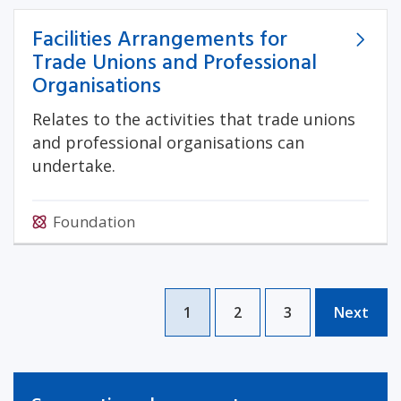
Facilities Arrangements for
Trade Unions and Professional
Organisations
Relates to the activities that trade unions
and professional organisations can
undertake.
Foundation
1
2
3
Next