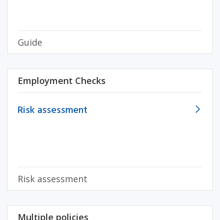
Guide
Employment Checks
Risk assessment
Risk assessment
Multiple policies