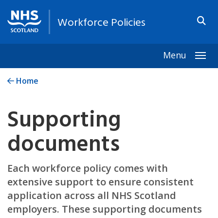
Workforce Policies
Menu
Togg
Home
Supporting
documents
Each workforce policy comes with
extensive support to ensure consistent
application across all NHS Scotland
employers. These supporting documents