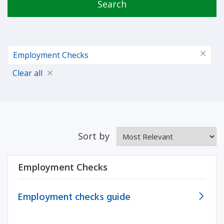
Search
Employment Checks
Clear all
Sort by
Employment Checks
Employment checks guide