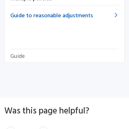
Guide to reasonable adjustments
Guide
Was this page helpful?