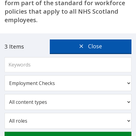
form part of the standard for workforce
policies that apply to all NHS Scotland
employees.
Close
3 Items