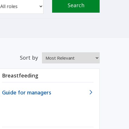
Search
Sort by
Breastfeeding
Guide for managers