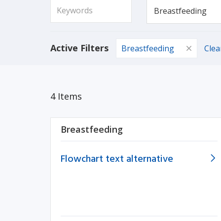
Active Filters
Breastfeeding
Clea
4 Items
Breastfeeding
Flowchart text alternative