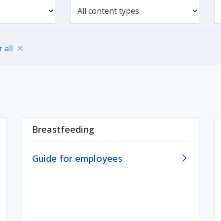
r all
Breastfeeding
Guide for employees