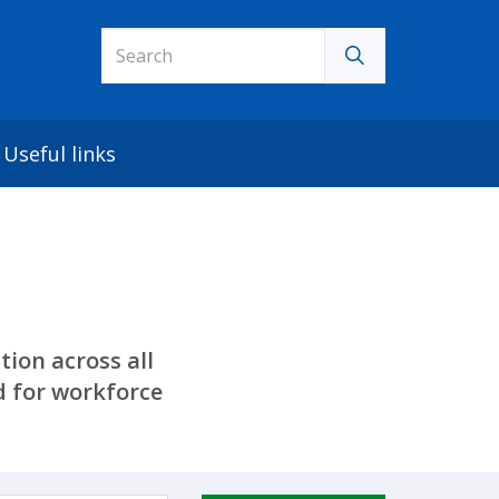
Useful links
ion across all
 for workforce