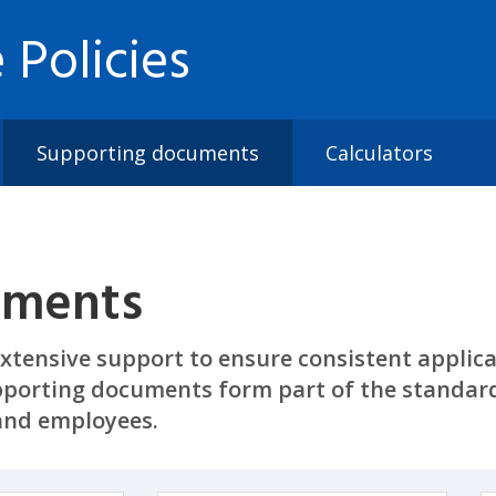
 Policies
Supporting documents
Calculators
uments
xtensive support to ensure consistent applicat
porting documents form part of the standard
land employees.