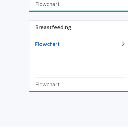
Flowchart
Breastfeeding
Flowchart
Flowchart