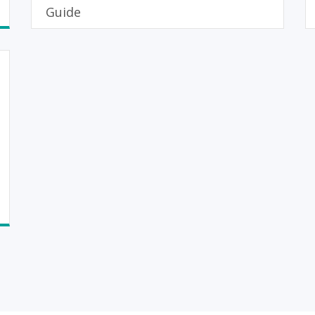
Guide