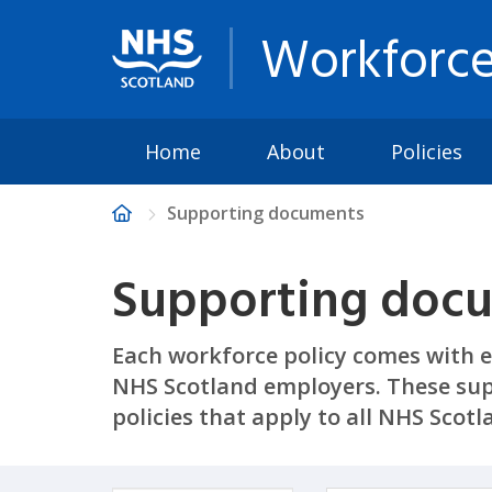
Workforce
Home
About
Policies
Supporting documents
Supporting doc
Each workforce policy comes with e
NHS Scotland employers. These sup
policies that apply to all NHS Scot