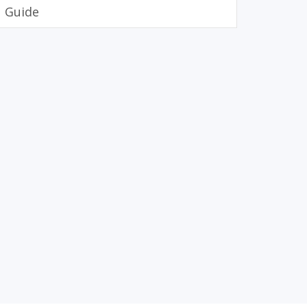
Guide