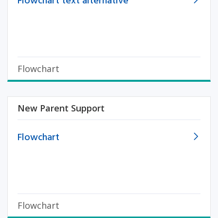
Flowchart text alternative
Flowchart
New Parent Support
Flowchart
Flowchart