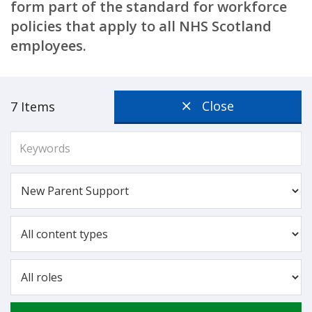
form part of the standard for workforce
policies that apply to all NHS Scotland
employees.
Close
7 Items