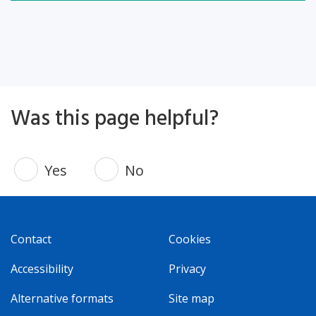
Was this page helpful?
Yes
No
Contact
Cookies
Accessibility
Privacy
Alternative formats
Site map