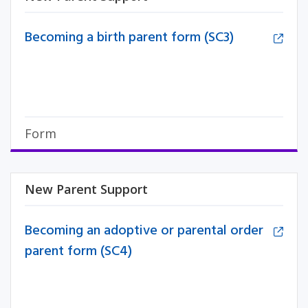
Becoming a birth parent form (SC3)
Form
New Parent Support
Becoming an adoptive or parental order
parent form (SC4)