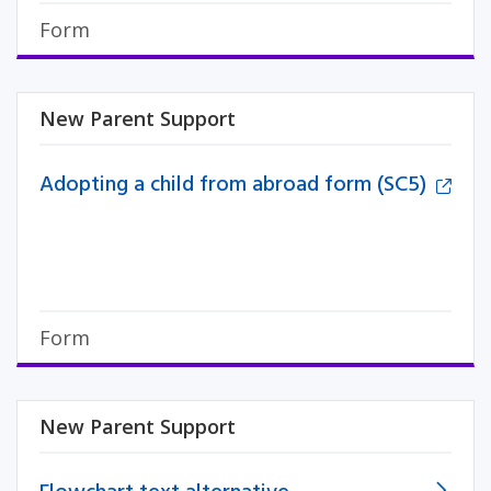
Form
New Parent Support
Adopting a child from abroad form (SC5)
Form
New Parent Support