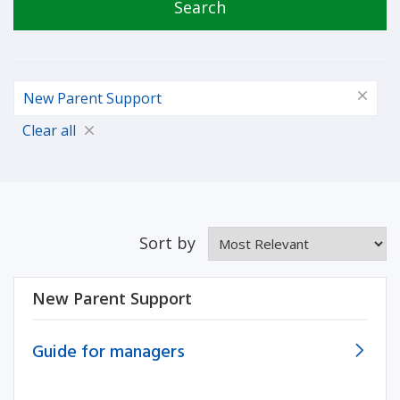
Search
New Parent Support
Clear all
Sort by
New Parent Support
Guide for managers