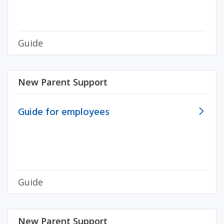
Guide
New Parent Support
Guide for employees
Guide
New Parent Support