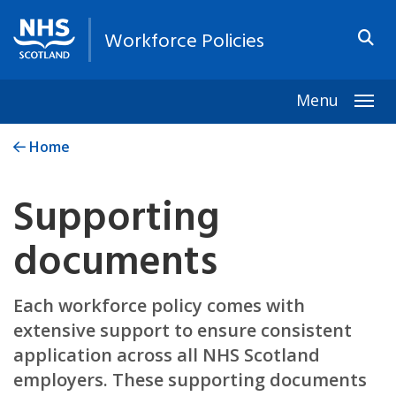
Workforce Policies
Menu
Togg
Home
Supporting
documents
Each workforce policy comes with
extensive support to ensure consistent
application across all NHS Scotland
employers. These supporting documents