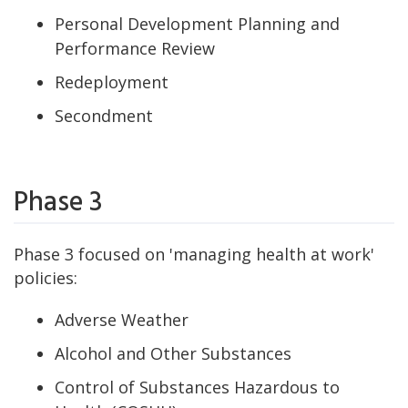
Personal Development Planning and
Performance Review
Redeployment
Secondment
Phase 3
Phase 3 focused on 'managing health at work'
policies:
Adverse Weather
Alcohol and Other Substances
Control of Substances Hazardous to