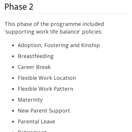
Phase 2
This phase of the programme included
'supporting work life balance' policies:
Adoption, Fostering and Kinship
Breastfeeding
Career Break
Flexible Work Location
Flexible Work Pattern
Maternity
New Parent Support
Parental Leave