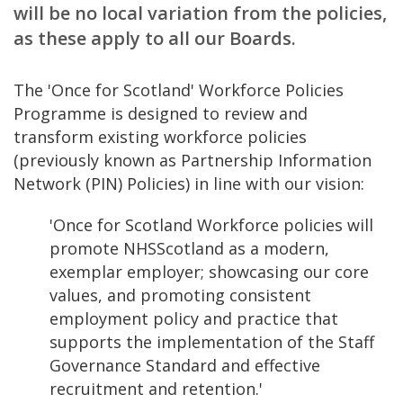
will be no local variation from the policies,
as these apply to all our Boards.
The 'Once for Scotland' Workforce Policies
Programme is designed to review and
transform existing workforce policies
(previously known as Partnership Information
Network (PIN) Policies) in line with our vision:
'Once for Scotland Workforce policies will
promote NHSScotland as a modern,
exemplar employer; showcasing our core
values, and promoting consistent
employment policy and practice that
supports the implementation of the Staff
Governance Standard and effective
recruitment and retention.'