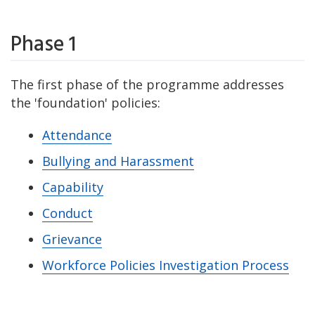
Phase 1
The first phase of the programme addresses
the 'foundation' policies:
Attendance
Bullying and Harassment
Capability
Conduct
Grievance
Workforce Policies Investigation Process