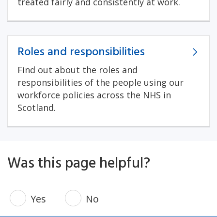
treated fairly and consistently at work.
Roles and responsibilities
Find out about the roles and
responsibilities of the people using our
workforce policies across the NHS in
Scotland.
Was this page helpful?
Yes
No