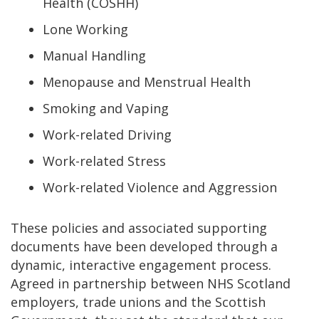
Health (COSHH)
Lone Working
Manual Handling
Menopause and Menstrual Health
Smoking and Vaping
Work-related Driving
Work-related Stress
Work-related Violence and Aggression
These policies and associated supporting
documents have been developed through a
dynamic, interactive engagement process.
Agreed in partnership between NHS Scotland
employers, trade unions and the Scottish