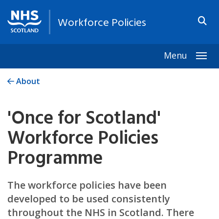
Workforce Policies
Menu
Togg
About
'Once for Scotland'
Workforce Policies
Programme
The workforce policies have been
developed to be used consistently
throughout the NHS in Scotland. There