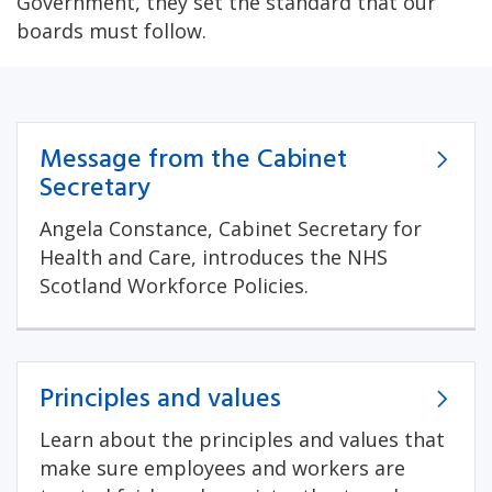
Government, they set the standard that our
boards must follow.
Message from the Cabinet
Secretary
Angela Constance, Cabinet Secretary for
Health and Care, introduces the NHS
Scotland Workforce Policies.
Principles and values
Learn about the principles and values that
make sure employees and workers are