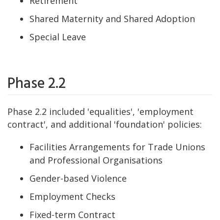
Retirement
Shared Maternity and Shared Adoption
Special Leave
Phase 2.2
Phase 2.2 included 'equalities', 'employment
contract', and additional 'foundation' policies:
Facilities Arrangements for Trade Unions
and Professional Organisations
Gender-based Violence
Employment Checks
Fixed-term Contract