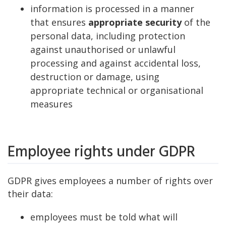
information is processed in a manner
that ensures
appropriate security
of the
personal data, including protection
against unauthorised or unlawful
processing and against accidental loss,
destruction or damage, using
appropriate technical or organisational
measures
Employee rights under GDPR
GDPR gives employees a number of rights over
their data:
employees must be told what will