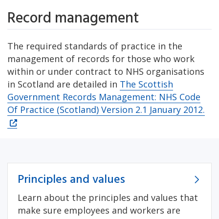
Record management
The required standards of practice in the
management of records for those who work
within or under contract to NHS organisations
in Scotland are detailed in
The Scottish
Government Records Management: NHS Code
Of Practice (Scotland) Version 2.1 January 2012.
Principles and values
Learn about the principles and values that
make sure employees and workers are