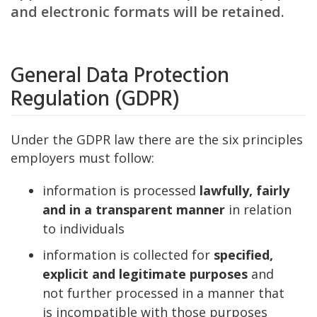
and electronic formats will be retained.
General Data Protection
Regulation (GDPR)
Under the GDPR law there are the six principles
employers must follow:
information is processed
lawfully, fairly
and in a transparent manner
in relation
to individuals
information is collected for
specified,
explicit and legitimate purposes
and
not further processed in a manner that
is incompatible with those purposes