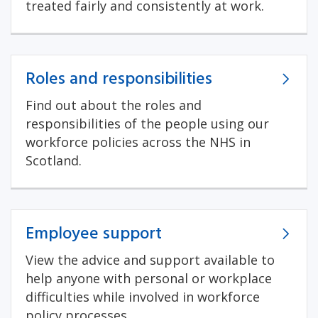
treated fairly and consistently at work.
Roles and responsibilities
Find out about the roles and
responsibilities of the people using our
workforce policies across the NHS in
Scotland.
Employee support
View the advice and support available to
help anyone with personal or workplace
difficulties while involved in workforce
policy processes.