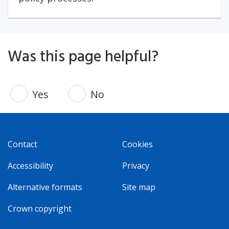
Was this page helpful?
Yes
No
Contact
Cookies
Accessibility
Privacy
Alternative formats
Site map
Crown copyright