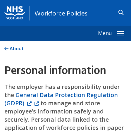
Workforce Policies
Menu
Togg
About
Personal information
The employer has a responsibility under
the
General Data Protection Regulation
(GDPR)
to manage and store
employee’s information safely and
securely. Personal data linked to the
application of workforce policies in paper