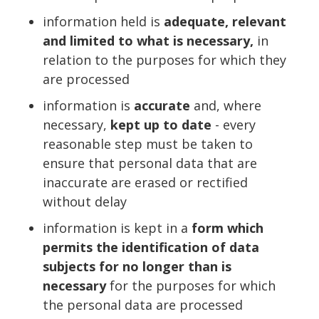
information held is
adequate, relevant
and limited to what is necessary,
in
relation to the purposes for which they
are processed
information is
accurate
and, where
necessary,
kept up to date
- every
reasonable step must be taken to
ensure that personal data that are
inaccurate are erased or rectified
without delay
information is kept in a
form which
permits the identification of data
subjects for no longer than is
necessary
for the purposes for which
the personal data are processed