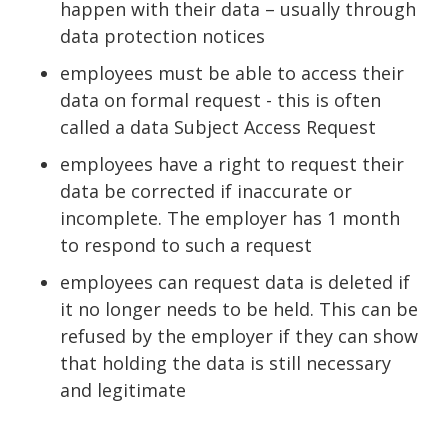
happen with their data – usually through
data protection notices
employees must be able to access their
data on formal request - this is often
called a data Subject Access Request
employees have a right to request their
data be corrected if inaccurate or
incomplete. The employer has 1 month
to respond to such a request
employees can request data is deleted if
it no longer needs to be held. This can be
refused by the employer if they can show
that holding the data is still necessary
and legitimate