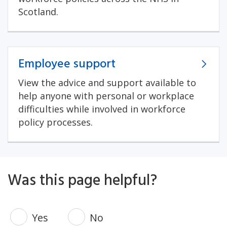
Scotland.
Employee support
View the advice and support available to
help anyone with personal or workplace
difficulties while involved in workforce
policy processes.
Was this page helpful?
Yes
No