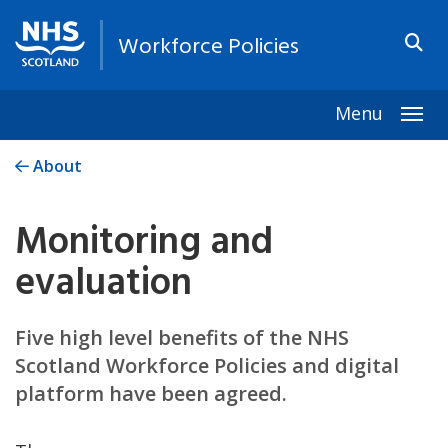
Workforce Policies
Menu
Togg
About
Monitoring and
evaluation
Five high level benefits of the NHS
Scotland Workforce Policies and digital
platform have been agreed.