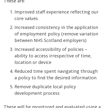
These are:
Improved staff experience reflecting our
core values
Increased consistency in the application
of employment policy (remove variation
between NHS Scotland employers)
Increased accessibility of policies –
ability to access irrespective of time,
location or device
Reduced time spent navigating through
a policy to find the desired information
Remove duplicate local policy
development process
These will be monitored and evaluated using a