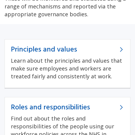
range of mechanisms and reported via the
appropriate governance bodies.
Principles and values
Learn about the principles and values that
make sure employees and workers are
treated fairly and consistently at work.
Roles and responsibilities
Find out about the roles and
responsibilities of the people using our
workforce policies across the NHS in