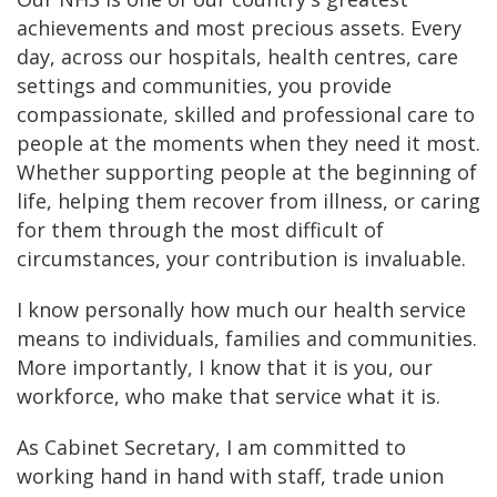
achievements and most precious assets. Every
day, across our hospitals, health centres, care
settings and communities, you provide
compassionate, skilled and professional care to
people at the moments when they need it most.
Whether supporting people at the beginning of
life, helping them recover from illness, or caring
for them through the most difficult of
circumstances, your contribution is invaluable.
I know personally how much our health service
means to individuals, families and communities.
More importantly, I know that it is you, our
workforce, who make that service what it is.
As Cabinet Secretary, I am committed to
working hand in hand with staff, trade union