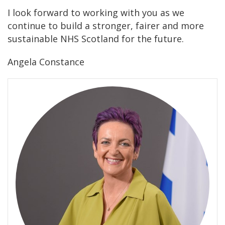
I look forward to working with you as we
continue to build a stronger, fairer and more
sustainable NHS Scotland for the future.
Angela Constance