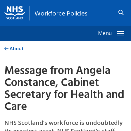
Workforce Policies
Menu
Togg
About
Message from Angela
Constance, Cabinet
Secretary for Health and
Care
NHS Scotland’s workforce is undoubtedly
its greatest asset. NHS Scotland’s staff