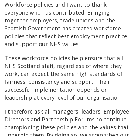
Workforce policies and I want to thank
everyone who has contributed. Bringing
together employers, trade unions and the
Scottish Government has created workforce
policies that reflect best employment practice
and support our NHS values.
These workforce policies help ensure that all
NHS Scotland staff, regardless of where they
work, can expect the same high standards of
fairness, consistency and support. Their
successful implementation depends on
leadership at every level of our organisation.
I therefore ask all managers, leaders, Employee
Directors and Partnership Forums to continue
championing these policies and the values that
underpin them. By doing so, we strengthen our