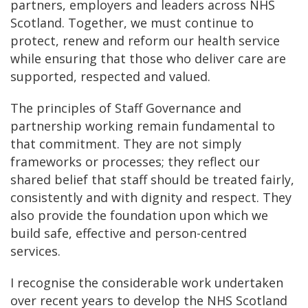
partners, employers and leaders across NHS
Scotland. Together, we must continue to
protect, renew and reform our health service
while ensuring that those who deliver care are
supported, respected and valued.
The principles of Staff Governance and
partnership working remain fundamental to
that commitment. They are not simply
frameworks or processes; they reflect our
shared belief that staff should be treated fairly,
consistently and with dignity and respect. They
also provide the foundation upon which we
build safe, effective and person-centred
services.
I recognise the considerable work undertaken
over recent years to develop the NHS Scotland