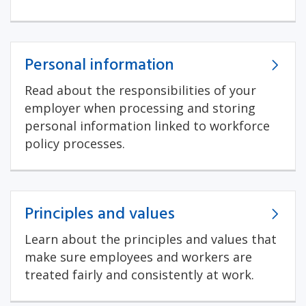
Personal information
Read about the responsibilities of your
employer when processing and storing
personal information linked to workforce
policy processes.
Principles and values
Learn about the principles and values that
make sure employees and workers are
treated fairly and consistently at work.