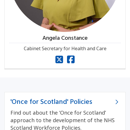
Angela Constance
Cabinet Secretary for Health and Care
x
facebook
'Once for Scotland' Policies
Find out about the ‘Once for Scotland’
approach to the development of the NHS
Scotland Workforce Policies.