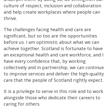
culture of respect, inclusion and collaboration
and help create workplaces where people can
thrive.
The challenges facing health and care are
significant, but so too are the opportunities
before us. I am optimistic about what we can
achieve together. Scotland is fortunate to have
an exceptional health and care workforce, and I
have every confidence that, by working
collectively and in partnership, we can continue
to improve services and deliver the high-quality
care that the people of Scotland rightly expect.
It is a privilege to serve in this role and to work
alongside those who dedicate their careers to
caring for others.