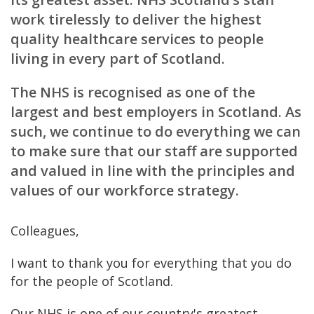
work tirelessly to deliver the highest
quality healthcare services to people
living in every part of Scotland.
The NHS is recognised as one of the
largest and best employers in Scotland. As
such, we continue to do everything we can
to make sure that our staff are supported
and valued in line with the principles and
values of our workforce strategy.
Colleagues,
I want to thank you for everything that you do
for the people of Scotland.
Our NHS is one of our country's greatest