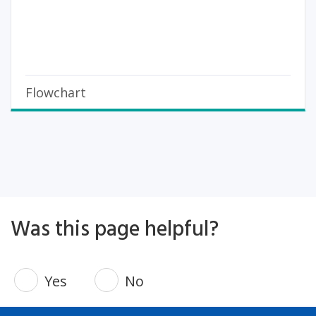
Flowchart
Was this page helpful?
Yes
No