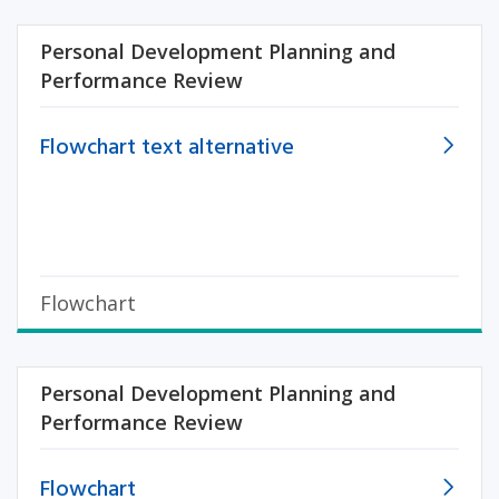
Personal Development Planning and
Performance Review
Flowchart text alternative
Flowchart
Personal Development Planning and
Performance Review
Flowchart