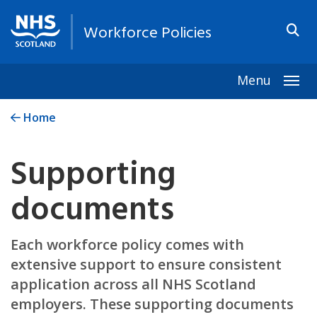
Workforce Policies
Menu
Togg
Home
Supporting
documents
Each workforce policy comes with
extensive support to ensure consistent
application across all NHS Scotland
employers. These supporting documents