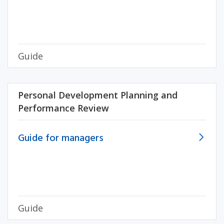
Guide
Personal Development Planning and
Performance Review
Guide for managers
Guide