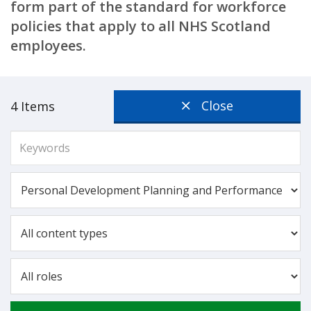
form part of the standard for workforce
policies that apply to all NHS Scotland
employees.
Close
4 Items