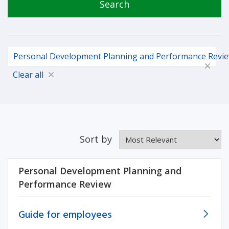
Search
Personal Development Planning and Performance Revi
Clear all
Sort by
Personal Development Planning and
Performance Review
Guide for employees