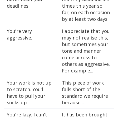
deadlines.
times this year so
far, on each occasion
by at least two days.
You're very
I appreciate that you
aggressive.
may not realise this,
but sometimes your
tone and manner
come across to
others as aggressive.
For example...
Your work is not up
This piece of work
to scratch. You'll
falls short of the
have to pull your
standard we require
socks up.
because…
You're lazy. I can't
It has been brought