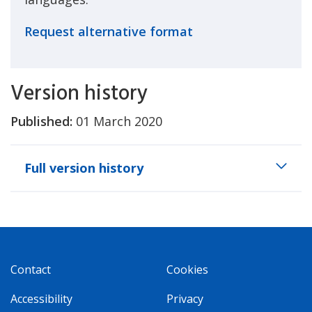
Request alternative format
Version history
Published:
01 March 2020
Full version history
Contact
Cookies
Accessibility
Privacy