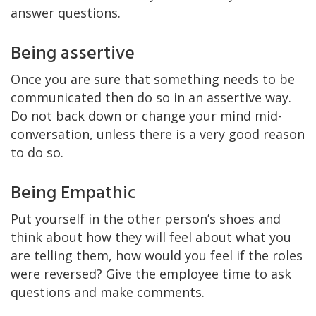
answer questions.
Being assertive
Once you are sure that something needs to be
communicated then do so in an assertive way.
Do not back down or change your mind mid-
conversation, unless there is a very good reason
to do so.
Being Empathic
Put yourself in the other person’s shoes and
think about how they will feel about what you
are telling them, how would you feel if the roles
were reversed? Give the employee time to ask
questions and make comments.