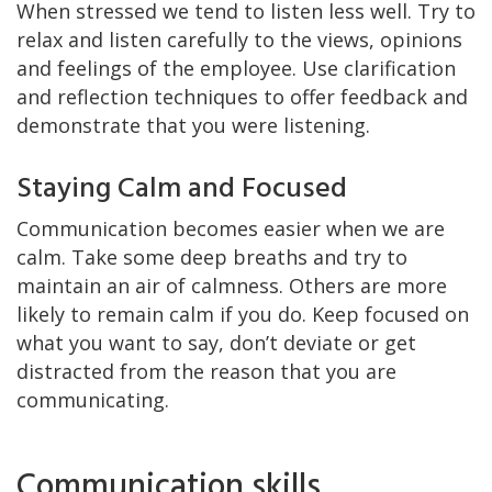
When stressed we tend to listen less well. Try to
relax and listen carefully to the views, opinions
and feelings of the employee. Use clarification
and reflection techniques to offer feedback and
demonstrate that you were listening.
Staying Calm and Focused
Communication becomes easier when we are
calm. Take some deep breaths and try to
maintain an air of calmness. Others are more
likely to remain calm if you do. Keep focused on
what you want to say, don’t deviate or get
distracted from the reason that you are
communicating.
Communication skills