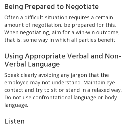
Being Prepared to Negotiate
Often a difficult situation requires a certain
amount of negotiation, be prepared for this.
When negotiating, aim for a win-win outcome,
that is, some way in which all parties benefit.
Using Appropriate Verbal and Non-
Verbal Language
Speak clearly avoiding any jargon that the
employee may not understand. Maintain eye
contact and try to sit or stand in a relaxed way.
Do not use confrontational language or body
language.
Listen