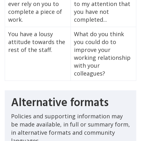
ever rely on you to
to my attention that
complete a piece of
you have not
work.
completed...
You have a lousy
What do you think
attitude towards the
you could do to
rest of the staff.
improve your
working relationship
with your
colleagues?
Alternative formats
Policies and supporting information may
be made available, in full or summary form,
in alternative formats and community
languages.