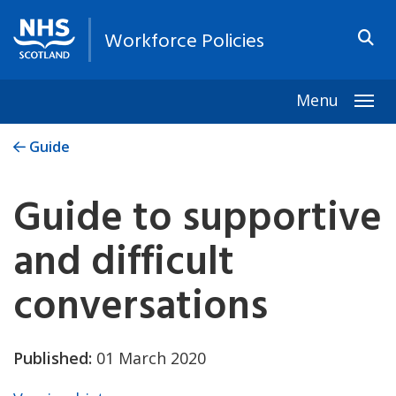
Workforce Policies
Menu
Togg
Guide
Guide to supportive
and difficult
conversations
Published:
01 March 2020