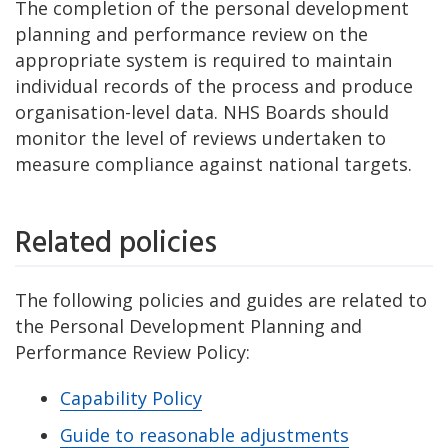
The completion of the personal development
planning and performance review on the
appropriate system is required to maintain
individual records of the process and produce
organisation-level data. NHS Boards should
monitor the level of reviews undertaken to
measure compliance against national targets.
Related policies
The following policies and guides are related to
the Personal Development Planning and
Performance Review Policy:
Capability Policy
Guide to reasonable adjustments