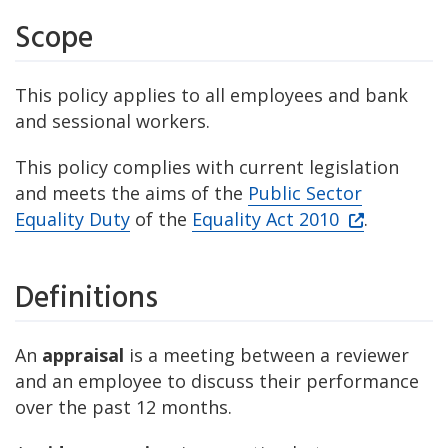
Scope
This policy applies to all employees and bank
and sessional workers.
This policy complies with current legislation
and meets the aims of the
Public Sector
Equality Duty
of the
Equality Act 2010
.
Definitions
An
appraisal
is a meeting between a reviewer
and an employee to discuss their performance
over the past 12 months.