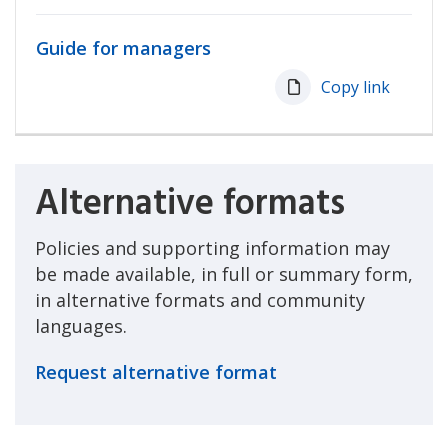
Guide for managers
Copy link
Alternative formats
Policies and supporting information may
be made available, in full or summary form,
in alternative formats and community
languages.
Request alternative format