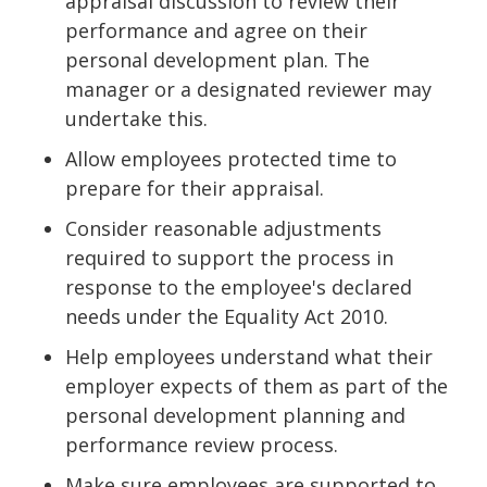
appraisal discussion to review their
performance and agree on their
personal development plan. The
manager or a designated reviewer may
undertake this.
Allow employees protected time to
prepare for their appraisal.
Consider reasonable adjustments
required to support the process in
response to the employee's declared
needs under the Equality Act 2010.
Help employees understand what their
employer expects of them as part of the
personal development planning and
performance review process.
Make sure employees are supported to