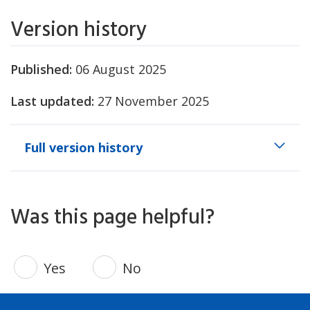
Version history
Published:
06 August 2025
Last updated:
27 November 2025
Full version history
Was this page helpful?
Yes
No