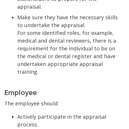
appraisal.
Make sure they have the necessary skills
to undertake the appraisal.
For some identified roles, for example,
medical and dental reviewers, there is a
requirement for the individual to be on
the medical or dental register and have
undertaken appropriate appraisal
training.
Employee
The employee should:
Actively participate in the appraisal
process.