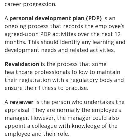
career progression.
A
personal development plan (PDP)
is an
ongoing process that records the employee’s
agreed-upon PDP activities over the next 12
months. This should identify any learning and
development needs and related activities.
Revalidation
is the process that some
healthcare professionals follow to maintain
their registration with a regulatory body and
ensure their fitness to practise.
A
reviewer
is the person who undertakes the
appraisal. They are normally the employee’s
manager. However, the manager could also
appoint a colleague with knowledge of the
employee and their role.