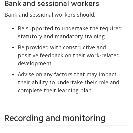
Bank and sessional workers
Bank and sessional workers should:
Be supported to undertake the required
statutory and mandatory training.
Be provided with constructive and
positive feedback on their work-related
development.
Advise on any factors that may impact
their ability to undertake their role and
complete their learning plan.
Recording and monitoring