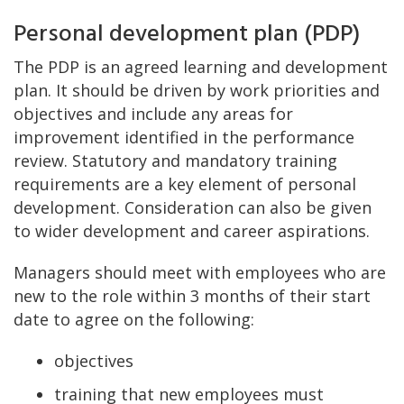
Personal development plan (PDP)
The PDP is an agreed learning and development
plan. It should be driven by work priorities and
objectives and include any areas for
improvement identified in the performance
review. Statutory and mandatory training
requirements are a key element of personal
development. Consideration can also be given
to wider development and career aspirations.
Managers should meet with employees who are
new to the role within 3 months of their start
date to agree on the following:
objectives
training that new employees must