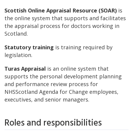
Scottish Online Appraisal Resource (SOAR)
is
the online system that supports and facilitates
the appraisal process for doctors working in
Scotland.
Statutory training
is training required by
legislation.
Turas Appraisal
is an online system that
supports the personal development planning
and performance review process for
NHSScotland Agenda for Change employees,
executives, and senior managers.
Roles and responsibilities