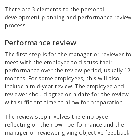
There are 3 elements to the personal
development planning and performance review
process:
Performance review
The first step is for the manager or reviewer to
meet with the employee to discuss their
performance over the review period, usually 12
months. For some employees, this will also
include a mid-year review. The employee and
reviewer should agree on a date for the review
with sufficient time to allow for preparation.
The review step involves the employee
reflecting on their own performance and the
manager or reviewer giving objective feedback.