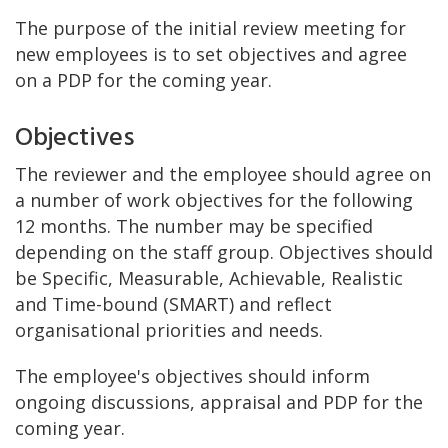
The purpose of the initial review meeting for
new employees is to set objectives and agree
on a PDP for the coming year.
Objectives
The reviewer and the employee should agree on
a number of work objectives for the following
12 months. The number may be specified
depending on the staff group. Objectives should
be Specific, Measurable, Achievable, Realistic
and Time-bound (SMART) and reflect
organisational priorities and needs.
The employee's objectives should inform
ongoing discussions, appraisal and PDP for the
coming year.