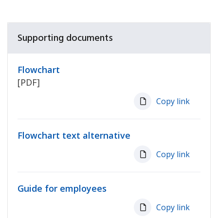
Supporting documents
Flowchart
[PDF]
Copy link
Flowchart text alternative
Copy link
Guide for employees
Copy link