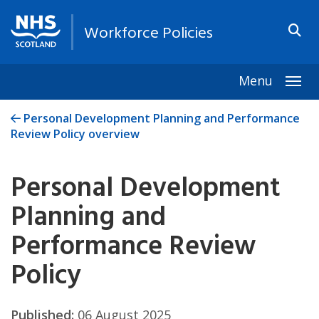
Workforce Policies
Menu
Togg
Personal Development Planning and Performance
Review Policy overview
Personal Development
Planning and
Performance Review
Policy
Published:
06 August 2025