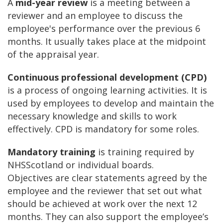
A
mid-year review
is a meeting between a
reviewer and an employee to discuss the
employee's performance over the previous 6
months. It usually takes place at the midpoint
of the appraisal year.
Continuous professional development (CPD)
is a process of ongoing learning activities. It is
used by employees to develop and maintain the
necessary knowledge and skills to work
effectively. CPD is mandatory for some roles.
Mandatory training
is training required by
NHSScotland or individual boards.
Objectives are clear statements agreed by the
employee and the reviewer that set out what
should be achieved at work over the next 12
months. They can also support the employee’s