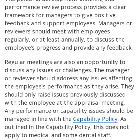
performance review process provides a clear
framework for managers to give positive
feedback and support employees. Managers or
reviewers should meet with employees
regularly, or at least annually, to discuss the
employee’s progress and provide any feedback.
Regular meetings are also an opportunity to
discuss any issues or challenges. The manager
or reviewer should address any issues affecting
the employee's performance as they arise. They
should only raise issues previously discussed
with the employee at the appraisal meeting.
Any performance or capability issues should be
managed in line with the
Capability Policy
. As
outlined in the Capability Policy, this does not
apply to medical and some dental staff.