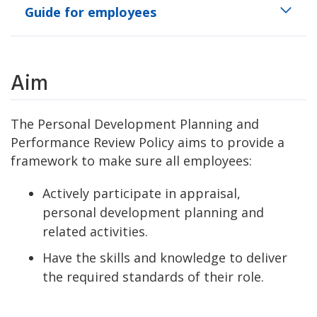
Guide for employees
Aim
The Personal Development Planning and
Performance Review Policy aims to provide a
framework to make sure all employees:
Actively participate in appraisal,
personal development planning and
related activities.
Have the skills and knowledge to deliver
the required standards of their role.