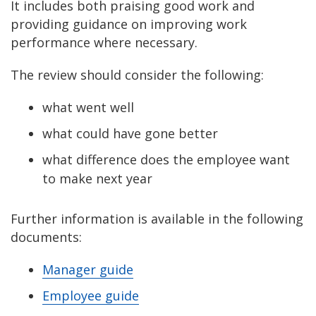
It includes both praising good work and
providing guidance on improving work
performance where necessary.
The review should consider the following:
what went well
what could have gone better
what difference does the employee want
to make next year
Further information is available in the following
documents:
Manager guide
Employee guide