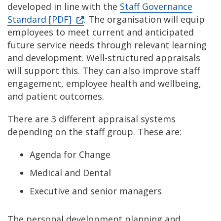
developed in line with the
Staff Governance
Standard [PDF]
. The organisation will equip
employees to meet current and anticipated
future service needs through relevant learning
and development. Well-structured appraisals
will support this. They can also improve staff
engagement, employee health and wellbeing,
and patient outcomes.
There are 3 different appraisal systems
depending on the staff group. These are:
Agenda for Change
Medical and Dental
Executive and senior managers
The personal development planning and