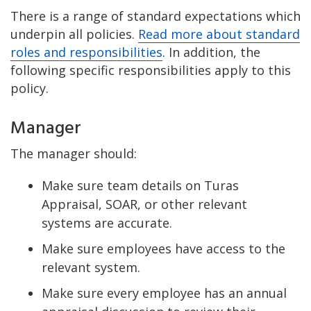
There is a range of standard expectations which
underpin all policies.
Read more about standard
roles and responsibilities
. In addition, the
following specific responsibilities apply to this
policy.
Manager
The manager should:
Make sure team details on Turas
Appraisal, SOAR, or other relevant
systems are accurate.
Make sure employees have access to the
relevant system.
Make sure every employee has an annual