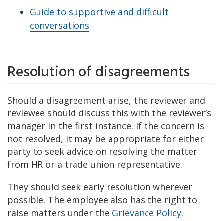
Guide to supportive and difficult
conversations
Resolution of disagreements
Should a disagreement arise, the reviewer and
reviewee should discuss this with the reviewer’s
manager in the first instance. If the concern is
not resolved, it may be appropriate for either
party to seek advice on resolving the matter
from HR or a trade union representative.
They should seek early resolution wherever
possible. The employee also has the right to
raise matters under the
Grievance Policy
.