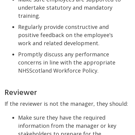
undertake statutory and mandatory
training.
Regularly provide constructive and
positive feedback on the employee’s
work and related development.
Promptly discuss any performance
concerns in line with the appropriate
NHSScotland Workforce Policy.
Reviewer
If the reviewer is not the manager, they should:
Make sure they have the required
information from the manager or key
stakeholders to prepare for the