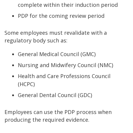
complete within their induction period
PDP for the coming review period
Some employees must revalidate with a
regulatory body such as:
General Medical Council (GMC)
Nursing and Midwifery Council (NMC)
Health and Care Professions Council
(HCPC)
General Dental Council (GDC)
Employees can use the PDP process when
producing the required evidence.