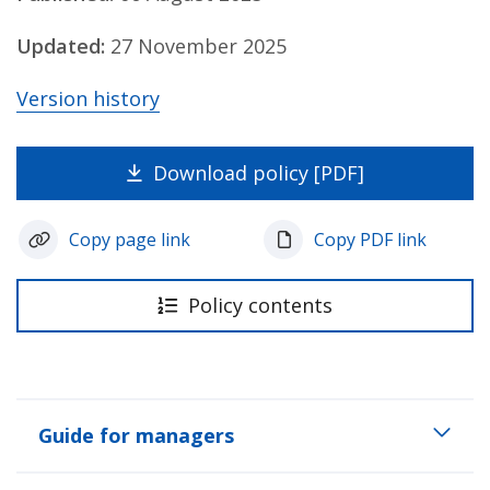
Updated:
27 November 2025
Version history
Download policy [PDF]
Copy page link
Copy PDF link
Policy contents
Guide for managers