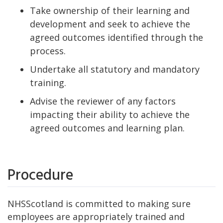
Take ownership of their learning and
development and seek to achieve the
agreed outcomes identified through the
process.
Undertake all statutory and mandatory
training.
Advise the reviewer of any factors
impacting their ability to achieve the
agreed outcomes and learning plan.
Procedure
NHSScotland is committed to making sure
employees are appropriately trained and