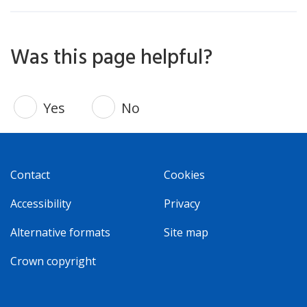
Was this page helpful?
Yes
No
Contact
Cookies
Accessibility
Privacy
Alternative formats
Site map
Crown copyright