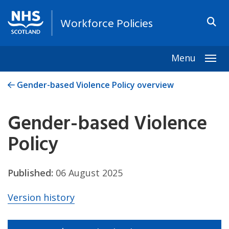
Workforce Policies
Menu
Togg
Gender-based Violence Policy overview
Gender-based Violence
Policy
Published:
06 August 2025
Version history