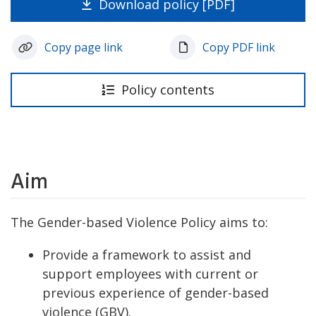
Download policy [PDF]
Copy page link
Copy PDF link
Policy contents
Aim
The Gender-based Violence Policy aims to:
Provide a framework to assist and
support employees with current or
previous experience of gender-based
violence (GBV).