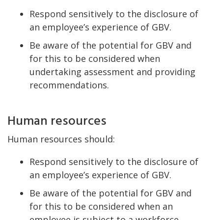
Respond sensitively to the disclosure of
an employee’s experience of GBV.
Be aware of the potential for GBV and
for this to be considered when
undertaking assessment and providing
recommendations.
Human resources
Human resources should:
Respond sensitively to the disclosure of
an employee’s experience of GBV.
Be aware of the potential for GBV and
for this to be considered when an
employee is subject to a workforce