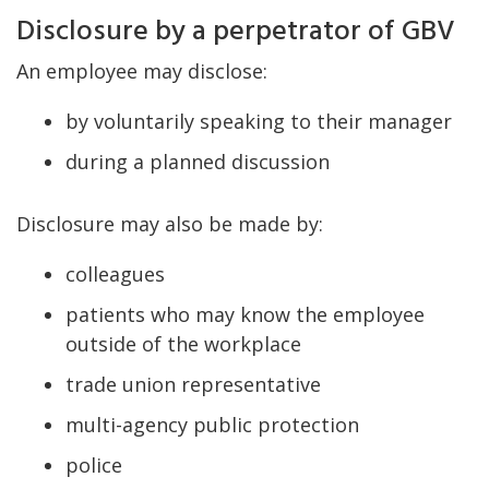
Disclosure by a perpetrator of GBV
An employee may disclose:
by voluntarily speaking to their manager
during a planned discussion
Disclosure may also be made by:
colleagues
patients who may know the employee
outside of the workplace
trade union representative
multi-agency public protection
police