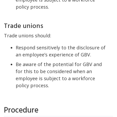
policy process.
Trade unions
Trade unions should:
Respond sensitively to the disclosure of
an employee’s experience of GBV.
Be aware of the potential for GBV and
for this to be considered when an
employee is subject to a workforce
policy process.
Procedure