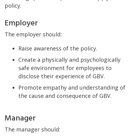
policy.
Employer
The employer should:
Raise awareness of the policy.
Create a physically and psychologically
safe environment for employees to
disclose their experience of GBV.
Promote empathy and understanding of
the cause and consequence of GBV.
Manager
The manager should: