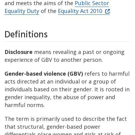
and meets the aims of the
Public Sector
Equality Duty
of the
Equality Act 2010
.
Definitions
Disclosure
means revealing a past or ongoing
experience of GBV to another person.
Gender-based violence (GBV)
refers to harmful
acts directed at an individual or a group of
individuals based on their gender. It is rooted in
gender inequality, the abuse of power and
harmful norms.
The term is primarily used to describe the fact
that structural, gender-based power
differentials place women and girls at risk of