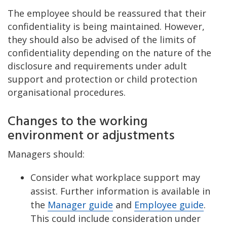
The employee should be reassured that their
confidentiality is being maintained. However,
they should also be advised of the limits of
confidentiality depending on the nature of the
disclosure and requirements under adult
support and protection or child protection
organisational procedures.
Changes to the working
environment or adjustments
Managers should:
Consider what workplace support may
assist. Further information is available in
the
Manager guide
and
Employee guide
.
This could include consideration under