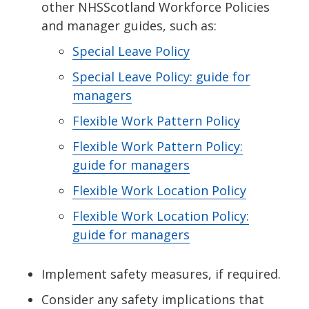
other NHSScotland Workforce Policies
and manager guides, such as:
Special Leave Policy
Special Leave Policy: guide for
managers
Flexible Work Pattern Policy
Flexible Work Pattern Policy:
guide for managers
Flexible Work Location Policy
Flexible Work Location Policy:
guide for managers
Implement safety measures, if required.
Consider any safety implications that