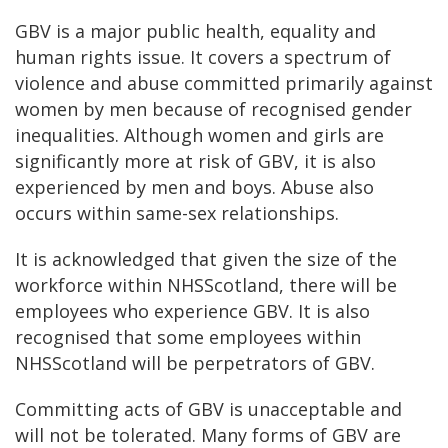
GBV is a major public health, equality and
human rights issue. It covers a spectrum of
violence and abuse committed primarily against
women by men because of recognised gender
inequalities. Although women and girls are
significantly more at risk of GBV, it is also
experienced by men and boys. Abuse also
occurs within same-sex relationships.
It is acknowledged that given the size of the
workforce within NHSScotland, there will be
employees who experience GBV. It is also
recognised that some employees within
NHSScotland will be perpetrators of GBV.
Committing acts of GBV is unacceptable and
will not be tolerated. Many forms of GBV are