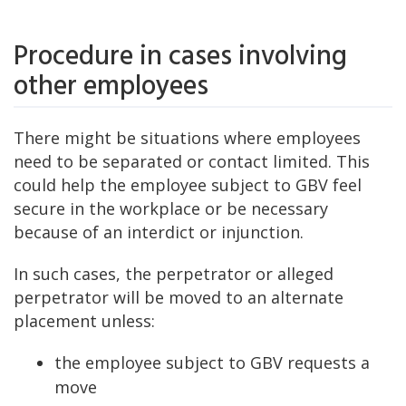
Procedure in cases involving
other employees
There might be situations where employees
need to be separated or contact limited. This
could help the employee subject to GBV feel
secure in the workplace or be necessary
because of an interdict or injunction.
In such cases, the perpetrator or alleged
perpetrator will be moved to an alternate
placement unless:
the employee subject to GBV requests a
move