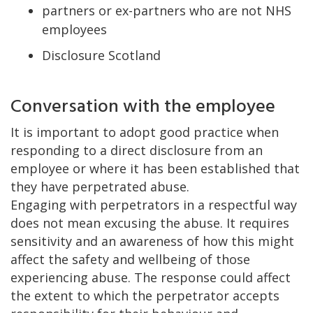
partners or ex-partners who are not NHS
employees
Disclosure Scotland
Conversation with the employee
It is important to adopt good practice when
responding to a direct disclosure from an
employee or where it has been established that
they have perpetrated abuse.
Engaging with perpetrators in a respectful way
does not mean excusing the abuse. It requires
sensitivity and an awareness of how this might
affect the safety and wellbeing of those
experiencing abuse. The response could affect
the extent to which the perpetrator accepts