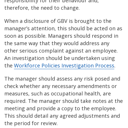
responsibility for their behaviour and,
therefore, the need to change.
When a disclosure of GBV is brought to the
manager’s attention, this should be acted on as
soon as possible. Managers should respond in
the same way that they would address any
other serious complaint against an employee.
An investigation should be undertaken using
the
Workforce Policies Investigation Process
.
The manager should assess any risk posed and
check whether any necessary amendments or
measures, such as occupational health, are
required. The manager should take notes at the
meeting and provide a copy to the employee.
This should detail any agreed adjustments and
the period for review.