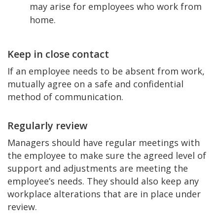
may arise for employees who work from
home.
Keep in close contact
If an employee needs to be absent from work,
mutually agree on a safe and confidential
method of communication.
Regularly review
Managers should have regular meetings with
the employee to make sure the agreed level of
support and adjustments are meeting the
employee’s needs. They should also keep any
workplace alterations that are in place under
review.