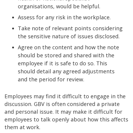
organisations, would be helpful.
Assess for any risk in the workplace.
Take note of relevant points considering
the sensitive nature of issues disclosed.
Agree on the content and how the note
should be stored and shared with the
employee if it is safe to do so. This
should detail any agreed adjustments
and the period for review.
Employees may find it difficult to engage in the
discussion. GBV is often considered a private
and personal issue. It may make it difficult for
employees to talk openly about how this affects
them at work.