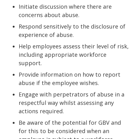
Initiate discussion where there are
concerns about abuse.
Respond sensitively to the disclosure of
experience of abuse.
Help employees assess their level of risk,
including appropriate workforce
support.
Provide information on how to report
abuse if the employee wishes.
Engage with perpetrators of abuse in a
respectful way whilst assessing any
actions required.
Be aware of the potential for GBV and
for this to be considered when an