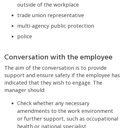
outside of the workplace
trade union representative
multi-agency public protection
police
Conversation with the employee
The aim of the conversation is to provide
support and ensure safety if the employee has
indicated that they wish to engage. The
manager should:
Check whether any necessary
amendments to the work environment
or further support, such as occupational
health or national specialist