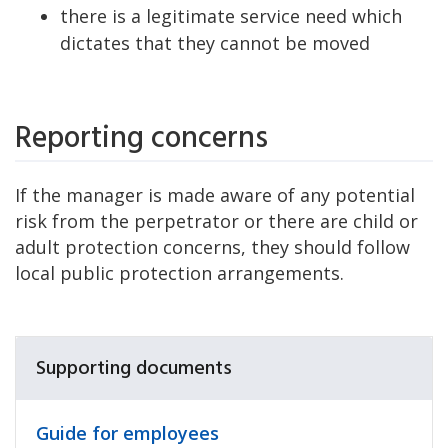
there is a legitimate service need which
dictates that they cannot be moved
Reporting concerns
If the manager is made aware of any potential
risk from the perpetrator or there are child or
adult protection concerns, they should follow
local public protection arrangements.
Supporting documents
Guide for employees