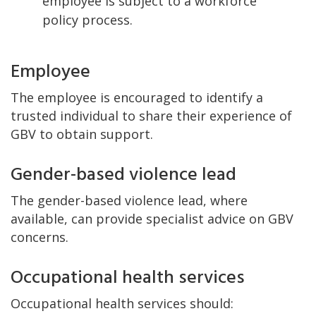
employee is subject to a workforce
policy process.
Employee
The employee is encouraged to identify a
trusted individual to share their experience of
GBV to obtain support.
Gender-based violence lead
The gender-based violence lead, where
available, can provide specialist advice on GBV
concerns.
Occupational health services
Occupational health services should: