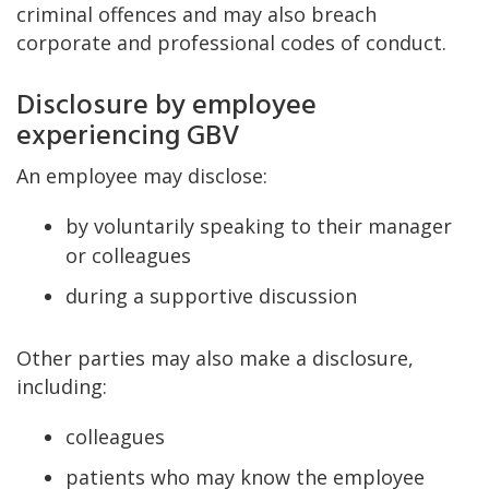
criminal offences and may also breach
corporate and professional codes of conduct.
Disclosure by employee
experiencing GBV
An employee may disclose:
by voluntarily speaking to their manager
or colleagues
during a supportive discussion
Other parties may also make a disclosure,
including:
colleagues
patients who may know the employee