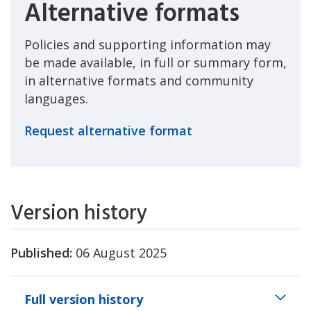
Alternative formats
Policies and supporting information may
be made available, in full or summary form,
in alternative formats and community
languages.
Request alternative format
Version history
Published:
06 August 2025
Full version history