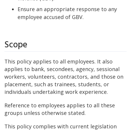
Ensure an appropriate response to any
employee accused of GBV.
Scope
This policy applies to all employees. It also
applies to bank, secondees, agency, sessional
workers, volunteers, contractors, and those on
placement, such as trainees, students, or
individuals undertaking work experience.
Reference to employees applies to all these
groups unless otherwise stated.
This policy complies with current legislation