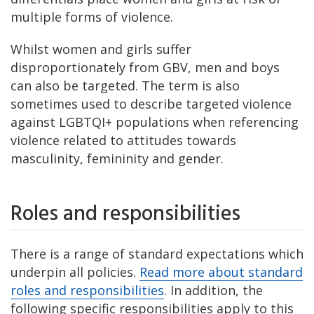
multiple forms of violence.
Whilst women and girls suffer
disproportionately from GBV, men and boys
can also be targeted. The term is also
sometimes used to describe targeted violence
against LGBTQI+ populations when referencing
violence related to attitudes towards
masculinity, femininity and gender.
Roles and responsibilities
There is a range of standard expectations which
underpin all policies.
Read more about standard
roles and responsibilities
. In addition, the
following specific responsibilities apply to this