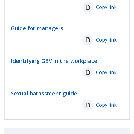
Copy link
Guide for managers
Copy link
Identifying GBV in the workplace
Copy link
Sexual harassment guide
Copy link