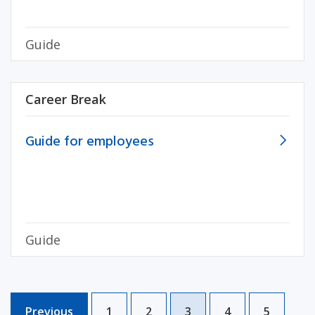
Guide
Career Break
Guide for employees
Guide
Previous
1
2
3
4
5