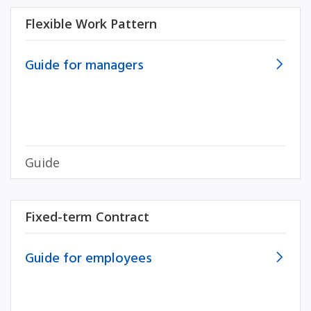
Flexible Work Pattern
Guide for managers
Guide
Fixed-term Contract
Guide for employees