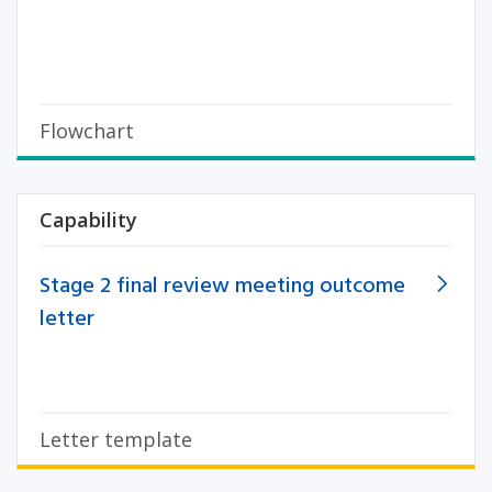
Flowchart
Capability
Stage 2 final review meeting outcome
letter
Letter template