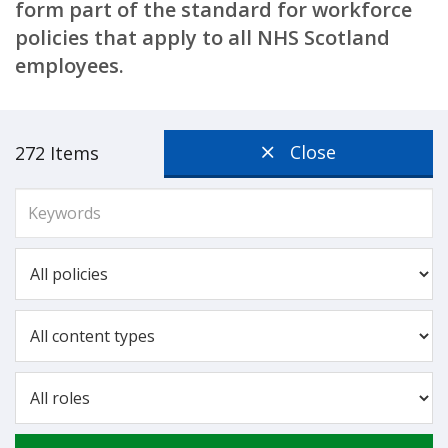
form part of the standard for workforce
policies that apply to all NHS Scotland
employees.
Close
272 Items