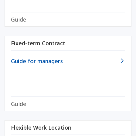
Guide
Fixed-term Contract
Guide for managers
Guide
Flexible Work Location