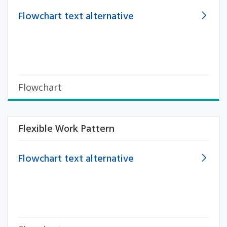
Flowchart text alternative
Flowchart
Flexible Work Pattern
Flowchart text alternative