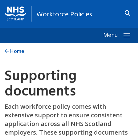
Workforce Policies
Menu
Togg
Home
Supporting
documents
Each workforce policy comes with
extensive support to ensure consistent
application across all NHS Scotland
employers. These supporting documents