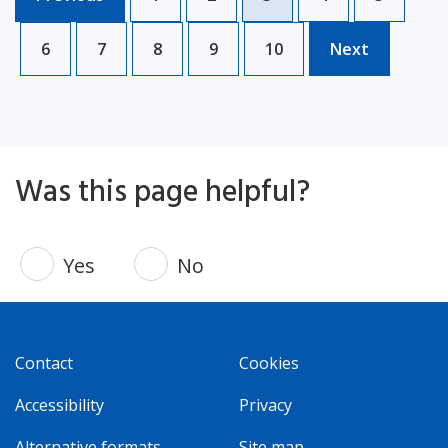
6
7
8
9
10
Next
Was this page helpful?
Yes
No
Contact
Cookies
Accessibility
Privacy
Alternative formats
Site map