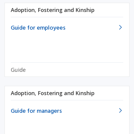
Adoption, Fostering and Kinship
Guide for employees
Guide
Adoption, Fostering and Kinship
Guide for managers