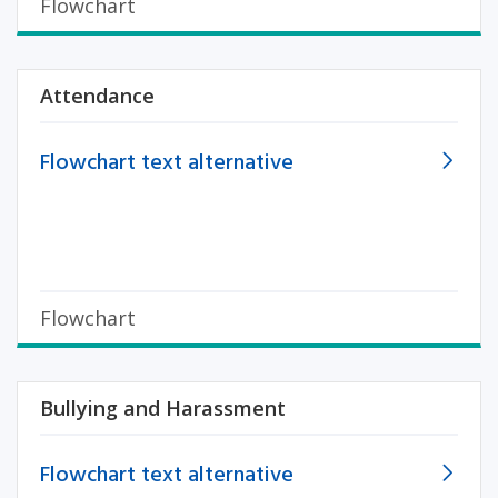
Flowchart
Attendance
Flowchart text alternative
Flowchart
Bullying and Harassment
Flowchart text alternative