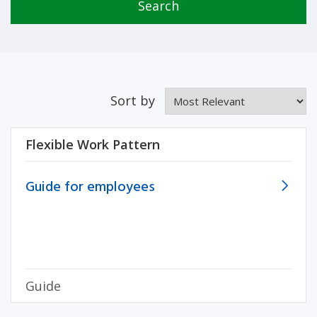
Search
Sort by
Flexible Work Pattern
Guide for employees
Guide