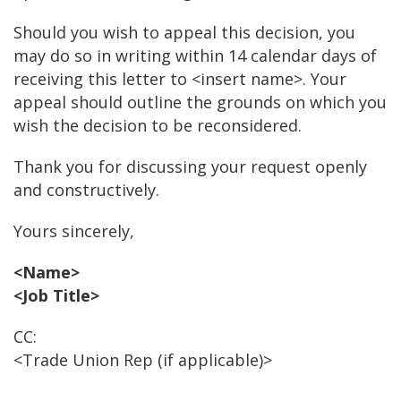
Should you wish to appeal this decision, you
may do so in writing within 14 calendar days of
receiving this letter to <insert name>. Your
appeal should outline the grounds on which you
wish the decision to be reconsidered.
Thank you for discussing your request openly
and constructively.
Yours sincerely,
<Name>
<Job Title>
CC:
<Trade Union Rep (if applicable)>