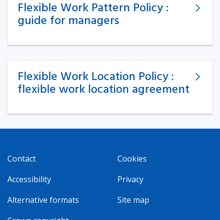
Flexible Work Pattern Policy :
guide for managers
Flexible Work Location Policy :
flexible work location agreement
Contact
Cookies
Accessibility
Privacy
Alternative formats
Site map