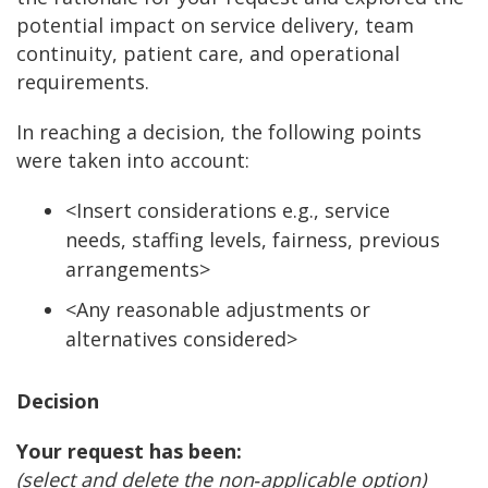
potential impact on service delivery, team
continuity, patient care, and operational
requirements.
In reaching a decision, the following points
were taken into account:
<Insert considerations e.g., service
needs, staffing levels, fairness, previous
arrangements>
<Any reasonable adjustments or
alternatives considered>
Decision
Your request has been:
(select and delete the non
‑
applicable option)