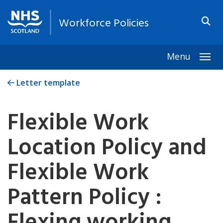
Workforce Policies
Menu
Togg
Letter template
Flexible Work
Location Policy and
Flexible Work
Pattern Policy :
Flexing working