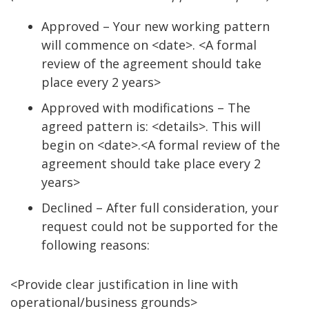
Approved – Your new working pattern
will commence on <date>. <A formal
review of the agreement should take
place every 2 years>
Approved with modifications – The
agreed pattern is: <details>. This will
begin on <date>.<A formal review of the
agreement should take place every 2
years>
Declined – After full consideration, your
request could not be supported for the
following reasons:
<Provide clear justification in line with
operational/business grounds>