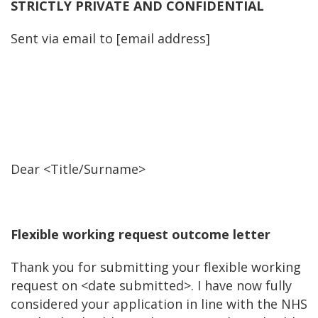
STRICTLY PRIVATE AND CONFIDENTIAL
Sent via email to [email address]
Dear <Title/Surname>
Flexible working request outcome letter
Thank you for submitting your flexible working
request on <date submitted>. I have now fully
considered your application in line with the NHS