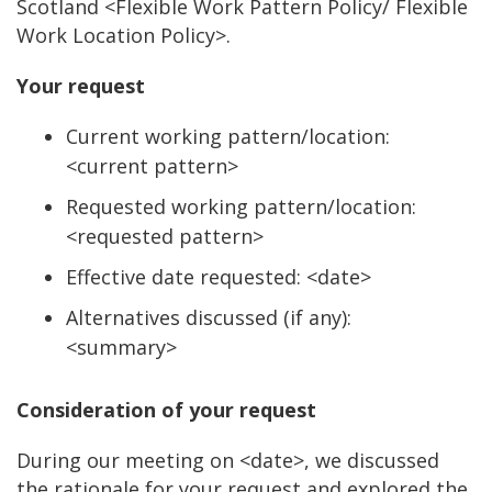
Scotland <Flexible Work Pattern Policy/ Flexible
Work Location Policy>.
Your request
Current working pattern/location:
<current pattern>
Requested working pattern/location:
<requested pattern>
Effective date requested: <date>
Alternatives discussed (if any):
<summary>
Consideration of your request
During our meeting on <date>, we discussed
the rationale for your request and explored the