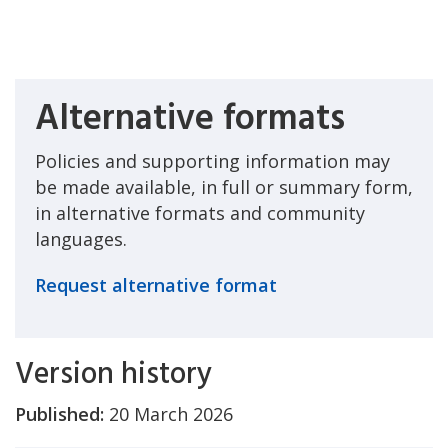
Alternative formats
Policies and supporting information may
be made available, in full or summary form,
in alternative formats and community
languages.
Request alternative format
Version history
Published:
20 March 2026