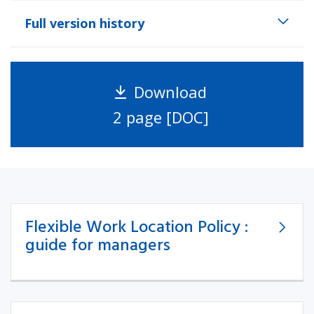
Full version history
Download
2 page [DOC]
Flexible Work Location Policy :
guide for managers