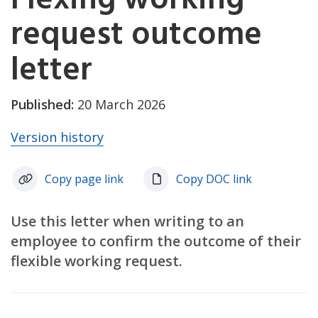
request outcome
letter
Published:
20 March 2026
Version history
Copy page link
Copy DOC link
Use this letter when writing to an
employee to confirm the outcome of their
flexible working request.