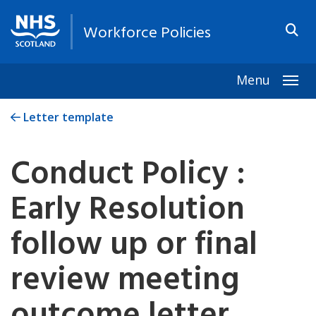
Workforce Policies
Menu
Togg
Letter template
Conduct Policy :
Early Resolution
follow up or final
review meeting
outcome letter