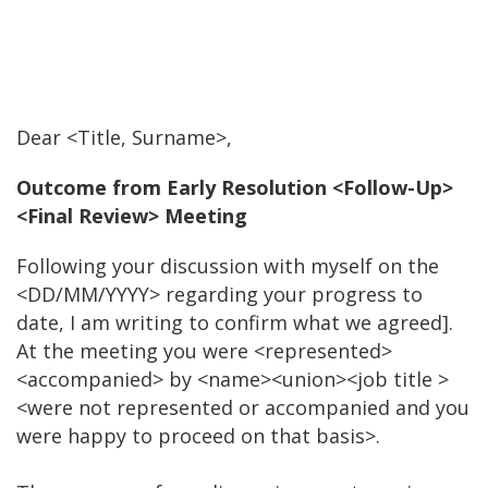
Dear <Title, Surname>,
Outcome from Early Resolution <Follow-Up>
<Final Review> Meeting
Following your discussion with myself on the
<DD/MM/YYYY> regarding your progress to
date, I am writing to confirm what we agreed].
At the meeting you were <represented>
<accompanied> by <name><union><job title >
<were not represented or accompanied and you
were happy to proceed on that basis>.