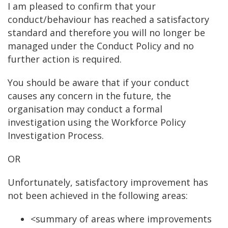
I am pleased to confirm that your
conduct/behaviour has reached a satisfactory
standard and therefore you will no longer be
managed under the Conduct Policy and no
further action is required.
You should be aware that if your conduct
causes any concern in the future, the
organisation may conduct a formal
investigation using the Workforce Policy
Investigation Process.
OR
Unfortunately, satisfactory improvement has
not been achieved in the following areas:
<summary of areas where improvements