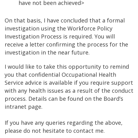
have not been achieved>
On that basis, I have concluded that a formal
investigation using the Workforce Policy
Investigation Process is required. You will
receive a letter confirming the process for the
investigation in the near future.
I would like to take this opportunity to remind
you that confidential Occupational Health
Service advice is available if you require support
with any health issues as a result of the conduct
process. Details can be found on the Board’s
intranet page.
If you have any queries regarding the above,
please do not hesitate to contact me.