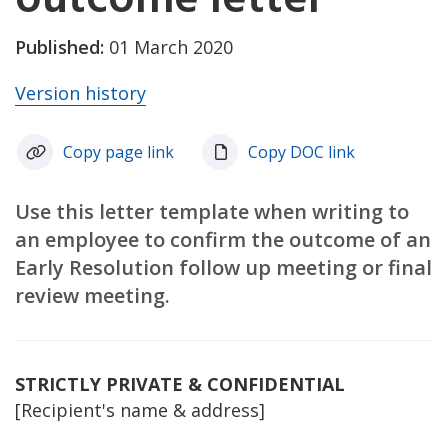
Published:
01 March 2020
Version history
Copy page link
Copy DOC link
Use this letter template when writing to
an employee to confirm the outcome of an
Early Resolution follow up meeting or final
review meeting.
STRICTLY PRIVATE & CONFIDENTIAL
[Recipient's name & address]