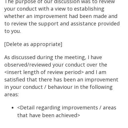
The purpose of our discussion was to review
your conduct with a view to establishing
whether an improvement had been made and
to review the support and assistance provided
to you.
[Delete as appropriate]
As discussed during the meeting, I have
observed/reviewed your conduct over the
<insert length of review period> and I am
satisfied that there has been an improvement
in your conduct / behaviour in the following
areas:
<Detail regarding improvements / areas
that have been achieved>