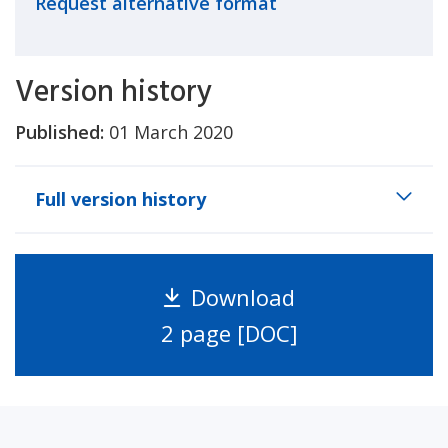
Request alternative format
Version history
Published:
01 March 2020
Full version history
Download
2 page [DOC]