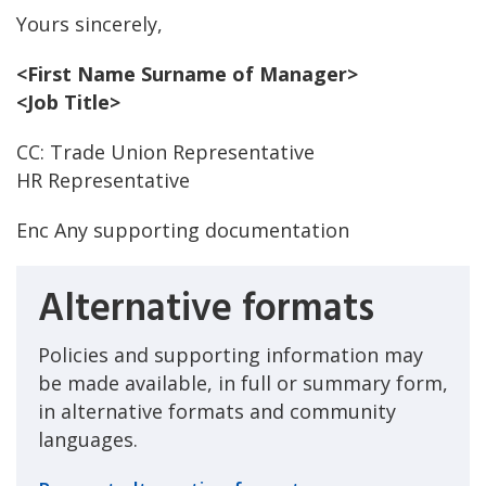
Yours sincerely,
<First Name Surname of Manager>
<Job Title>
CC: Trade Union Representative
HR Representative
Enc Any supporting documentation
Alternative formats
Policies and supporting information may
be made available, in full or summary form,
in alternative formats and community
languages.