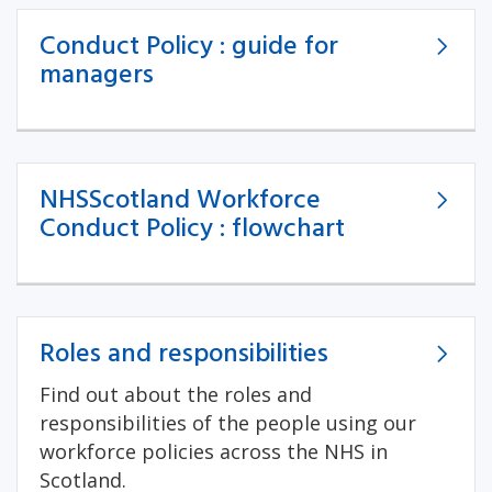
Conduct Policy : guide for
managers
NHSScotland Workforce
Conduct Policy : flowchart
Roles and responsibilities
Find out about the roles and
responsibilities of the people using our
workforce policies across the NHS in
Scotland.