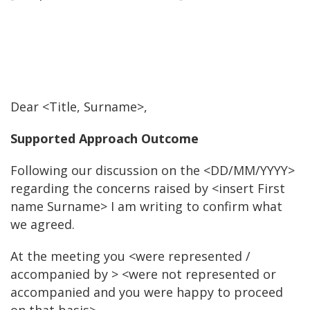
Dear <Title, Surname>,
Supported Approach Outcome
Following our discussion on the <DD/MM/YYYY>
regarding the concerns raised by <insert First
name Surname> I am writing to confirm what
we agreed.
At the meeting you <were represented /
accompanied by > <were not represented or
accompanied and you were happy to proceed