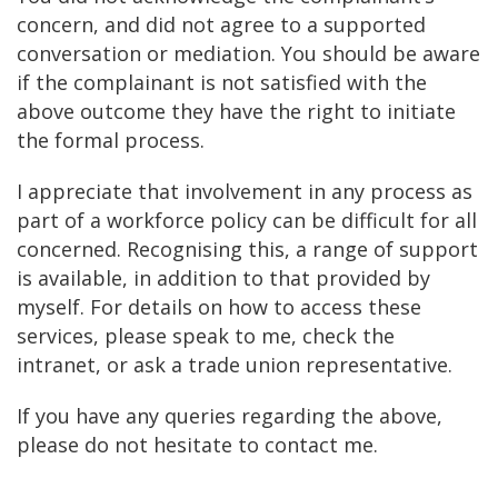
concern, and did not agree to a supported
conversation or mediation. You should be aware
if the complainant is not satisfied with the
above outcome they have the right to initiate
the formal process.
I appreciate that involvement in any process as
part of a workforce policy can be difficult for all
concerned. Recognising this, a range of support
is available, in addition to that provided by
myself. For details on how to access these
services, please speak to me, check the
intranet, or ask a trade union representative.
If you have any queries regarding the above,
please do not hesitate to contact me.