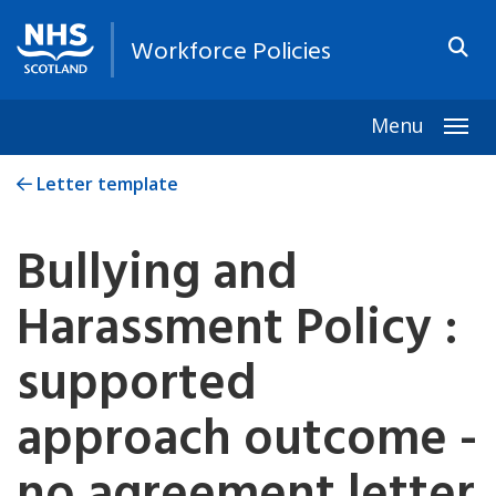
Workforce Policies
Menu
Togg
Letter template
Bullying and
Harassment Policy :
supported
approach outcome -
no agreement letter