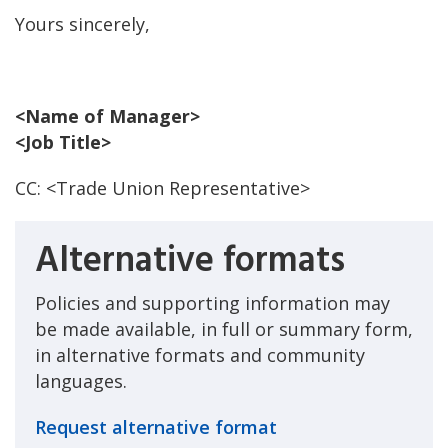
Yours sincerely,
<Name of Manager>
<Job Title>
CC: <Trade Union Representative>
Alternative formats
Policies and supporting information may
be made available, in full or summary form,
in alternative formats and community
languages.
Request alternative format