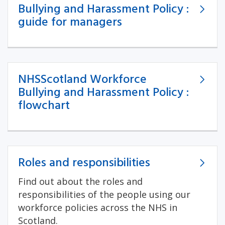
Bullying and Harassment Policy :
guide for managers
NHSScotland Workforce
Bullying and Harassment Policy :
flowchart
Roles and responsibilities
Find out about the roles and
responsibilities of the people using our
workforce policies across the NHS in
Scotland.