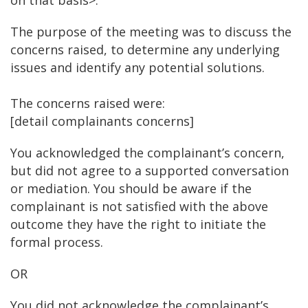
on that basis>.
The purpose of the meeting was to discuss the
concerns raised, to determine any underlying
issues and identify any potential solutions.
The concerns raised were:
[detail complainants concerns]
You acknowledged the complainant’s concern,
but did not agree to a supported conversation
or mediation. You should be aware if the
complainant is not satisfied with the above
outcome they have the right to initiate the
formal process.
OR
You did not acknowledge the complainant’s