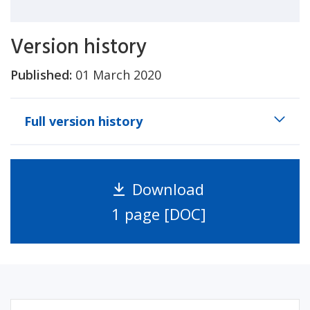
Version history
Published:
01 March 2020
Full version history
Download
1 page [DOC]