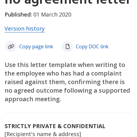
Published:
01 March 2020
Version history
Copy page link
Copy DOC link
Use this letter template when writing to
the employee who has had a complaint
raised against them, confirming there is
no agreed outcome following a supported
approach meeting.
STRICTLY PRIVATE & CONFIDENTIAL
[Recipient's name & address]