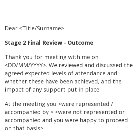
Dear <Title/Surname>
Stage 2 Final Review - Outcome
Thank you for meeting with me on
<DD/MM/YYYY>. We reviewed and discussed the
agreed expected levels of attendance and
whether these have been achieved, and the
impact of any support put in place.
At the meeting you <were represented /
accompanied by > <were not represented or
accompanied and you were happy to proceed
on that basis>.