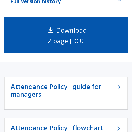
Full version history
Download
2 page [DOC]
Attendance Policy : guide for
managers
Attendance Policy : flowchart