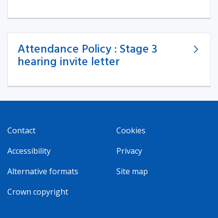
Attendance Policy : Stage 3
hearing invite letter
Contact
Cookies
Accessibility
Privacy
Alternative formats
Site map
Crown copyright