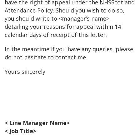
have the right of appeal under the NHSScotland
Attendance Policy. Should you wish to do so,
you should write to <manager’s name>,
detailing your reasons for appeal within 14
calendar days of receipt of this letter.
In the meantime if you have any queries, please
do not hesitate to contact me.
Yours sincerely
< Line Manager Name>
< Job Title>