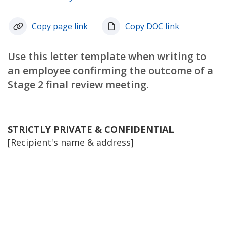
Copy page link
Copy DOC link
Use this letter template when writing to
an employee confirming the outcome of a
Stage 2 final review meeting.
STRICTLY PRIVATE & CONFIDENTIAL
[Recipient's name & address]