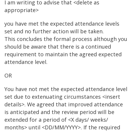
I am writing to advise that <delete as
appropriate>
you have met the expected attendance levels
set and no further action will be taken.
This concludes the formal process although you
should be aware that there is a continued
requirement to maintain the agreed expected
attendance level.
OR
You have not met the expected attendance level
set due to extenuating circumstances <insert
details>. We agreed that improved attendance
is anticipated and the review period will be
extended for a period of <X days/ weeks/
months> until <DD/MM/YYYY>. If the required