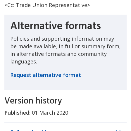
<Cc: Trade Union Representative>
Alternative formats
Policies and supporting information may
be made available, in full or summary form,
in alternative formats and community
languages.
Request alternative format
Version history
Published:
01 March 2020