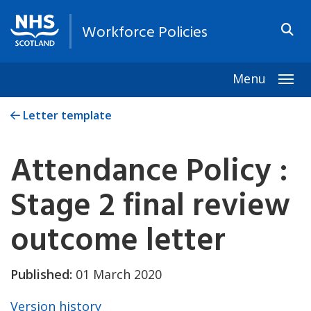
Workforce Policies
Menu
Togg
Letter template
Attendance Policy :
Stage 2 final review
outcome letter
Published:
01 March 2020
Version history