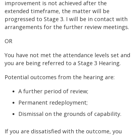
improvement is not achieved after the
extended timeframe, the matter will be
progressed to Stage 3. I will be in contact with
arrangements for the further review meetings.
OR
You have not met the attendance levels set and
you are being referred to a Stage 3 Hearing.
Potential outcomes from the hearing are:
A further period of review;
Permanent redeployment;
Dismissal on the grounds of capability.
If you are dissatisfied with the outcome, you