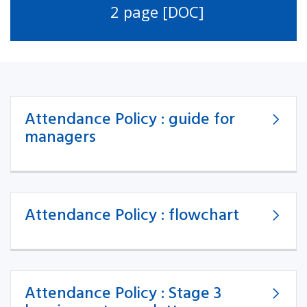
2 page [DOC]
Attendance Policy : guide for
managers
Attendance Policy : flowchart
Attendance Policy : Stage 3