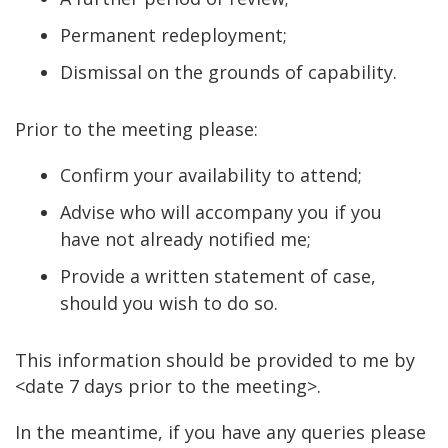
Permanent redeployment;
Dismissal on the grounds of capability.
Prior to the meeting please:
Confirm your availability to attend;
Advise who will accompany you if you
have not already notified me;
Provide a written statement of case,
should you wish to do so.
This information should be provided to me by
<date 7 days prior to the meeting>.
In the meantime, if you have any queries please