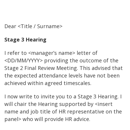
Dear <Title / Surname>
Stage 3 Hearing
I refer to <manager’s name> letter of
<DD/MM/YYYY> providing the outcome of the
Stage 2 Final Review Meeting. This advised that
the expected attendance levels have not been
achieved within agreed timescales.
I now write to invite you to a Stage 3 Hearing. I
will chair the Hearing supported by <insert
name and job title of HR representative on the
panel> who will provide HR advice.