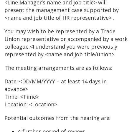
<Line Manager’s name and job title> will
present the management case supported by
<name and job title of HR representative> .
You may wish to be represented by a Trade
Union representative or accompanied by a work
colleague.<I understand you were previously
represented by <name and job title/union>.
The meeting arrangements are as follows:
Date: <DD/MM/YYYY – at least 14 days in
advance>
Time: <Time>
Location: <Location>
Potential outcomes from the hearing are:
A further period of review;