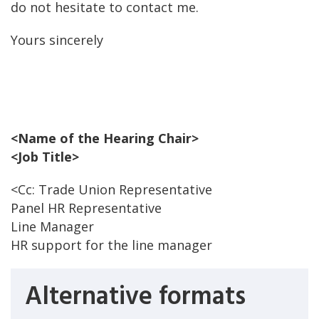
do not hesitate to contact me.
Yours sincerely
<Name of the Hearing Chair>
<Job Title>
<Cc: Trade Union Representative
Panel HR Representative
Line Manager
HR support for the line manager
Alternative formats