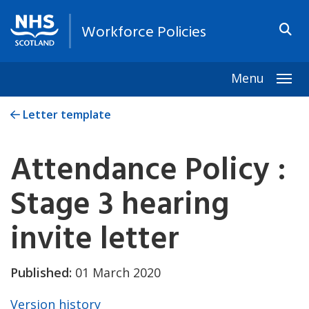
Workforce Policies
Menu
Togg
Letter template
Attendance Policy :
Stage 3 hearing
invite letter
Published:
01 March 2020
Version history