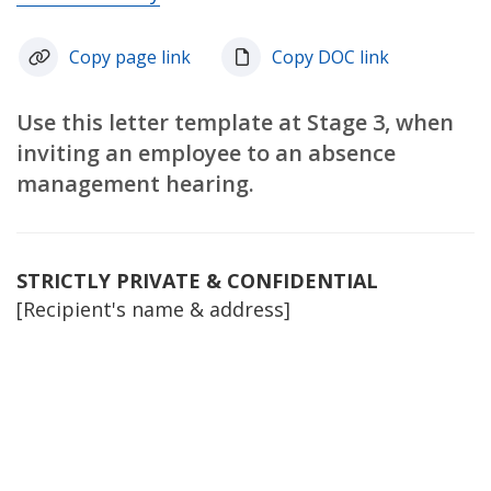
Copy page link
Copy DOC link
Use this letter template at Stage 3, when
inviting an employee to an absence
management hearing.
STRICTLY PRIVATE & CONFIDENTIAL
[Recipient's name & address]