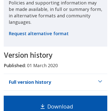
Policies and supporting information may
be made available, in full or summary form,
in alternative formats and community
languages.
Request alternative format
Version history
Published:
01 March 2020
Full version history
Download