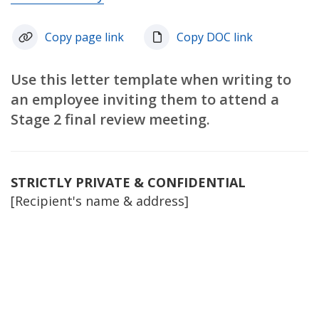
Copy page link
Copy DOC link
Use this letter template when writing to
an employee inviting them to attend a
Stage 2 final review meeting.
STRICTLY PRIVATE & CONFIDENTIAL
[Recipient's name & address]