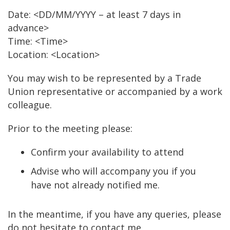
Date: <DD/MM/YYYY – at least 7 days in
advance>
Time: <Time>
Location: <Location>
You may wish to be represented by a Trade
Union representative or accompanied by a work
colleague.
Prior to the meeting please:
Confirm your availability to attend
Advise who will accompany you if you
have not already notified me.
In the meantime, if you have any queries, please
do not hesitate to contact me.