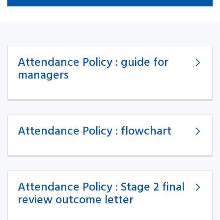
Attendance Policy : guide for
managers
Attendance Policy : flowchart
Attendance Policy : Stage 2 final
review outcome letter