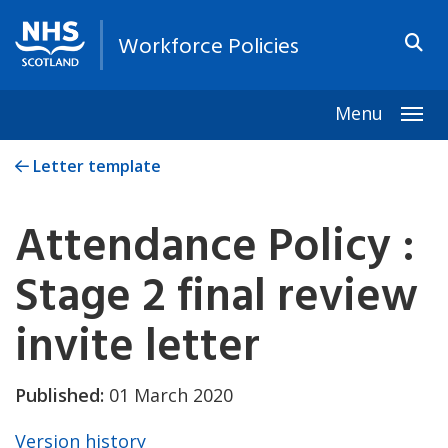
Workforce Policies
Menu
Togg
Letter template
Attendance Policy :
Stage 2 final review
invite letter
Published:
01 March 2020
Version history