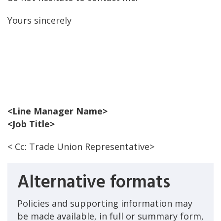
Yours sincerely
<Line Manager Name>
<Job Title>
< Cc: Trade Union Representative>
Alternative formats
Policies and supporting information may
be made available, in full or summary form,