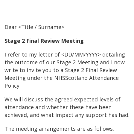
Dear <Title / Surname>
Stage 2 Final Review Meeting
I refer to my letter of <DD/MM/YYYY> detailing
the outcome of our Stage 2 Meeting and I now
write to invite you to a Stage 2 Final Review
Meeting under the NHSScotland Attendance
Policy.
We will discuss the agreed expected levels of
attendance and whether these have been
achieved, and what impact any support has had.
The meeting arrangements are as follows: