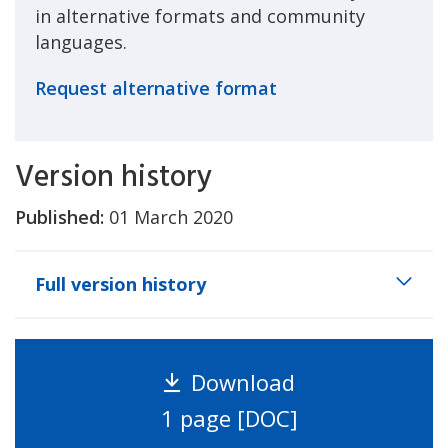
in alternative formats and community
languages.
Request alternative format
Version history
Published:
01 March 2020
Full version history
Download
1 page [DOC]