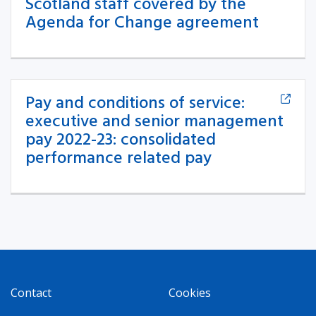
Scotland staff covered by the
Agenda for Change agreement
Pay and conditions of service:
executive and senior management
pay 2022-23: consolidated
performance related pay
Contact
Cookies