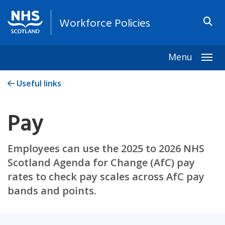
Workforce Policies
Menu
Togg
Useful links
Pay
Employees can use the 2025 to 2026 NHS
Scotland Agenda for Change (AfC) pay
rates to check pay scales across AfC pay
bands and points.