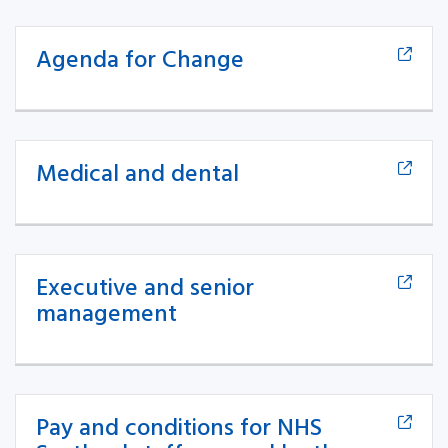
Agenda for Change
Medical and dental
Executive and senior
management
Pay and conditions for NHS