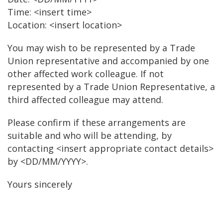
Time: <insert time>
Location: <insert location>
You may wish to be represented by a Trade
Union representative and accompanied by one
other affected work colleague. If not
represented by a Trade Union Representative, a
third affected colleague may attend.
Please confirm if these arrangements are
suitable and who will be attending, by
contacting <insert appropriate contact details>
by <DD/MM/YYYY>.
Yours sincerely