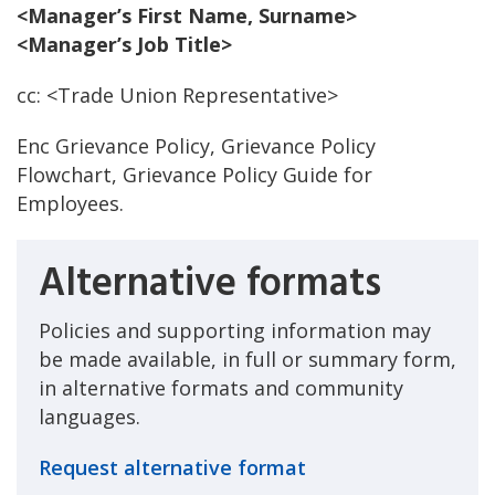
<Manager’s First Name, Surname>
<Manager’s Job Title>
cc: <Trade Union Representative>
Enc Grievance Policy, Grievance Policy
Flowchart, Grievance Policy Guide for
Employees.
Alternative formats
Policies and supporting information may
be made available, in full or summary form,
in alternative formats and community
languages.
Request alternative format