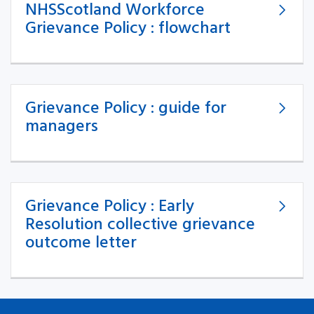
NHSScotland Workforce
Grievance Policy : flowchart
Grievance Policy : guide for
managers
Grievance Policy : Early
Resolution collective grievance
outcome letter