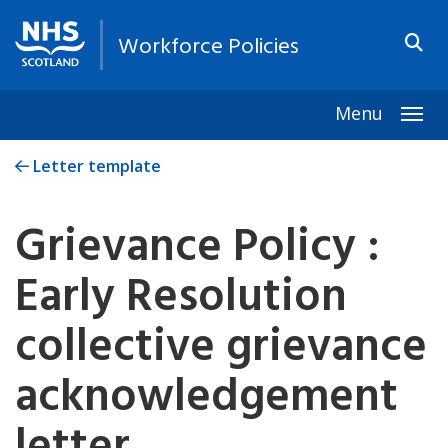
Workforce Policies
Menu
Togg
Letter template
Grievance Policy :
Early Resolution
collective grievance
acknowledgement
letter