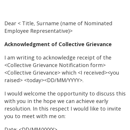
Dear < Title, Surname (name of Nominated
Employee Representative)>
Acknowledgment of Collective Grievance
I am writing to acknowledge receipt of the
<Collective Grievance Notification form>
<Collective Grievance> which <I received><you
raised> <today><DD/MM/YYYY>.
I would welcome the opportunity to discuss this
with you in the hope we can achieve early
resolution. In this respect I would like to invite
you to meet with me on:
Date: <DD/MM/YYYY>