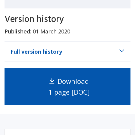
Version history
Published:
01 March 2020
Full version history
Download
1 page [DOC]