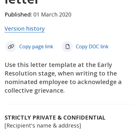
Published:
01 March 2020
Version history
Copy page link
Copy DOC link
Use this letter template at the Early
Resolution stage, when writing to the
nominated employee to acknowledge a
collective grievance.
STRICTLY PRIVATE & CONFIDENTIAL
[Recipient's name & address]