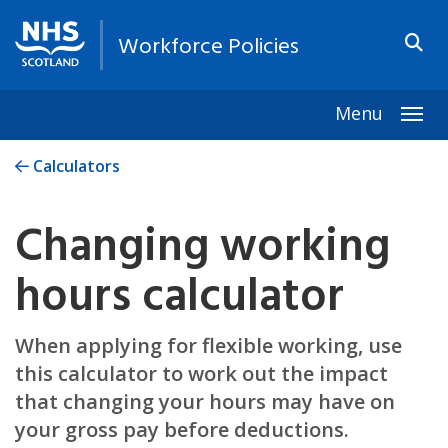
Workforce Policies
Menu
Togg
Calculators
Changing working
hours calculator
When applying for flexible working, use
this calculator to work out the impact
that changing your hours may have on
your gross pay before deductions.