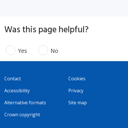
Was this page helpful?
Yes
No
Contact
Cookies
Accessibility
Privacy
Alternative formats
Site map
Crown copyright