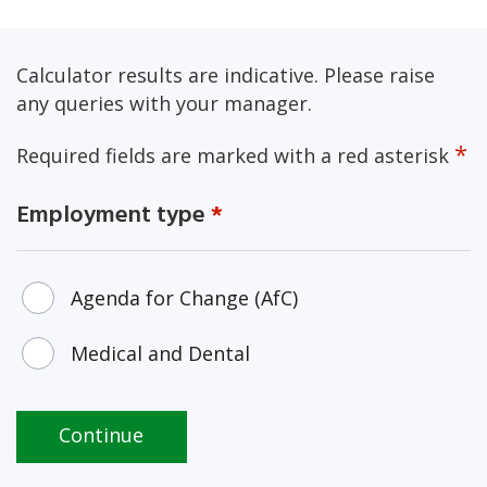
Calculator results are indicative. Please raise
any queries with your manager.
*
Required fields are marked with a red asterisk
Employment type
*
Employment type
Agenda for Change (AfC)
Medical and Dental
Continue